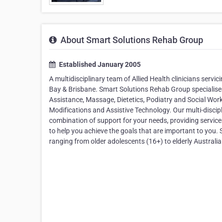
About Smart Solutions Rehab Group
Established January 2005
A multidisciplinary team of Allied Health clinicians serv
Bay & Brisbane. Smart Solutions Rehab Group specialises
Assistance, Massage, Dietetics, Podiatry and Social Wor
Modifications and Assistive Technology. Our multi-discipl
combination of support for your needs, providing service
to help you achieve the goals that are important to you. 
ranging from older adolescents (16+) to elderly Australia