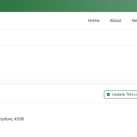
Home
About
N
Update This Li
chydore, 4558