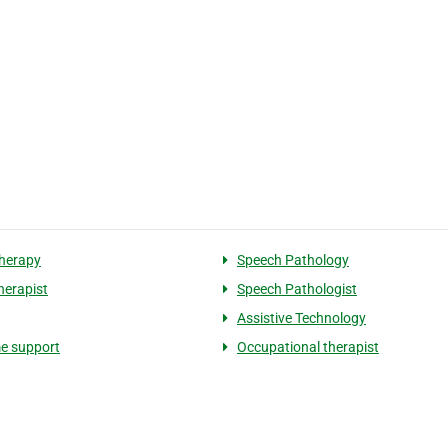
herapy
Speech Pathology
herapist
Speech Pathologist
Assistive Technology
e support
Occupational therapist