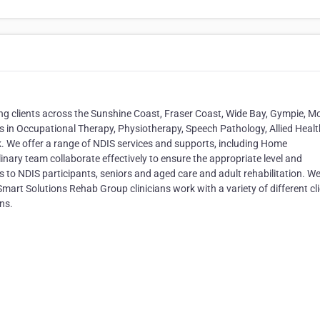
icing clients across the Sunshine Coast, Fraser Coast, Wide Bay, Gympie, M
 in Occupational Therapy, Physiotherapy, Speech Pathology, Allied Healt
k. We offer a range of NDIS services and supports, including Home
inary team collaborate effectively to ensure the appropriate level and
s to NDIS participants, seniors and aged care and adult rehabilitation. W
Smart Solutions Rehab Group clinicians work with a variety of different cl
ns.