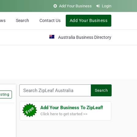
Add Your Business
Login
ews
Search
Contact Us
Add Your Business
Australia Business Directory
Search ZipLeaf Australia
Search
sting
Add Your Business To ZipLeaf!
Click here to get started >>