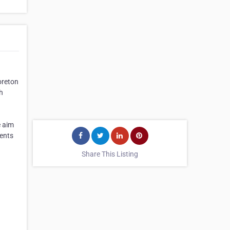
oreton
h
e aim
ients
Share This Listing