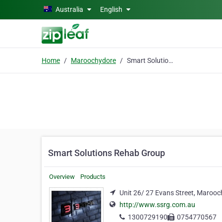
Skip to main content
Australia
English
Home
Maroochydore
Smart Solutions Rehab Group
Smart Solutions Rehab Group
Overview
Products
Unit 26/ 27 Evans Street, Maroo
http://www.ssrg.com.au
1300729190
0754770567