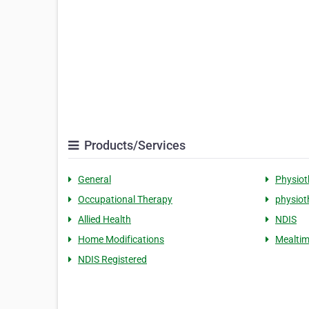
Products/Services
General
Physiot
Occupational Therapy
physiot
Allied Health
NDIS
Home Modifications
Mealtim
NDIS Registered