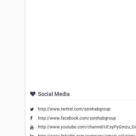
Social Media
http://www.twitter.com/ssrehabgroup
http://www.facebook.com/ssrehabgroup
http://www.youtube.com/channel/UCsyPyGmzu_
http://www.linkedin.com/company/smart-solutions