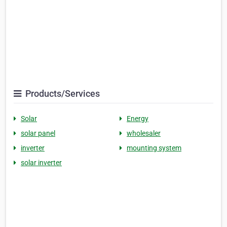
Products/Services
Solar
Energy
solar panel
wholesaler
inverter
mounting system
solar inverter