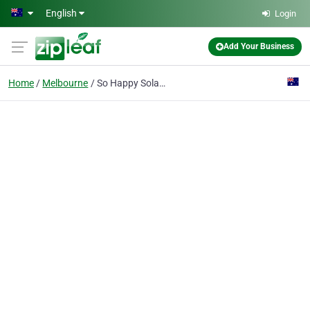
Skip to main content
English
Login
Add Your Business
Home
Melbourne
So Happy Solar Pty Ltd