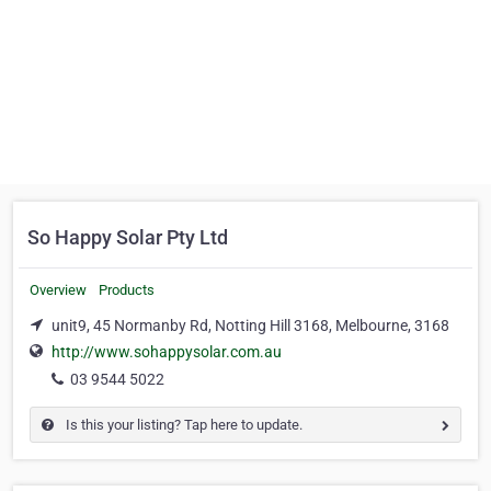
So Happy Solar Pty Ltd
Overview
Products
unit9, 45 Normanby Rd, Notting Hill 3168, Melbourne, 3168
http://www.sohappysolar.com.au
03 9544 5022
Is this your listing? Tap here to update.