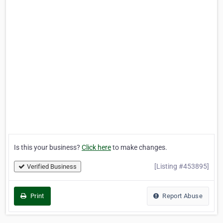
Is this your business?
Click here
to make changes.
[Listing #453895]
Verified Business
Print
Report Abuse