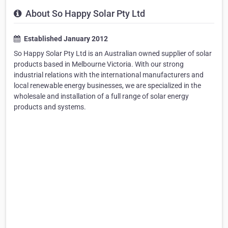
About So Happy Solar Pty Ltd
Established January 2012
So Happy Solar Pty Ltd is an Australian owned supplier of solar
products based in Melbourne Victoria. With our strong
industrial relations with the international manufacturers and
local renewable energy businesses, we are specialized in the
wholesale and installation of a full range of solar energy
products and systems.