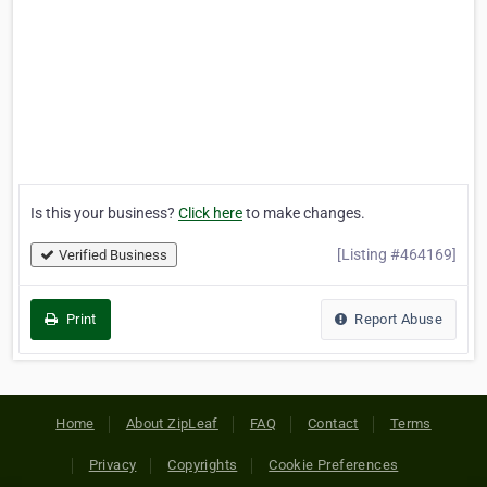
Is this your business?
Click here
to make changes.
[Listing #464169]
Verified Business
Print
Report Abuse
Home
About ZipLeaf
FAQ
Contact
Terms
Privacy
Copyrights
Cookie Preferences