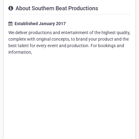
About Southern Beat Productions
Established January 2017
We deliver productions and entertainment of the highest quality,
complete with original concepts, to brand your product and the
best talent for every event and production. For bookings and
information,