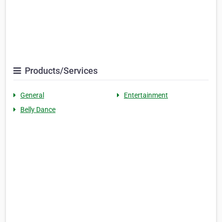
Products/Services
General
Entertainment
Belly Dance