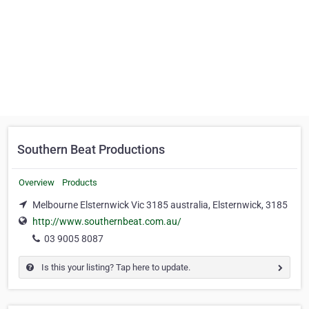
Southern Beat Productions
Overview
Products
Melbourne Elsternwick Vic 3185 australia, Elsternwick, 3185
http://www.southernbeat.com.au/
03 9005 8087
Is this your listing? Tap here to update.