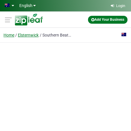
Skip to main content
English
Login
Add Your Business
Home
Elsternwick
Southern Beat Productions