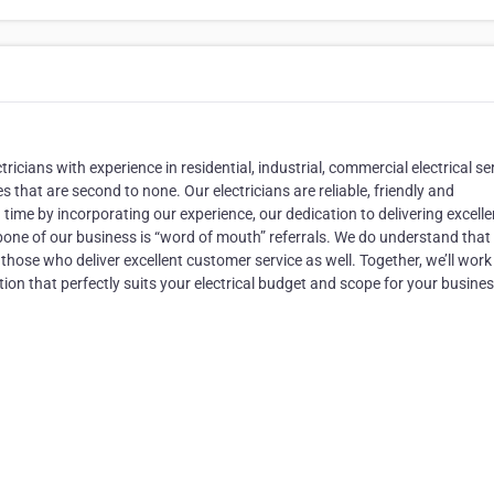
ctricians with experience in residential, industrial, commercial electrical se
that are second to none. Our electricians are reliable, friendly and
me by incorporating our experience, our dedication to delivering excelle
kbone of our business is “word of mouth” referrals. We do understand that
those who deliver excellent customer service as well. Together, we’ll work
ion that perfectly suits your electrical budget and scope for your busines