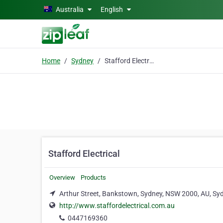
Skip to main content
Australia
English
Home
Sydney
Stafford Electrical
Stafford Electrical
Overview
Products
Arthur Street, Bankstown, Sydney, NSW 2000, AU, Sy
http://www.staffordelectrical.com.au
0447169360