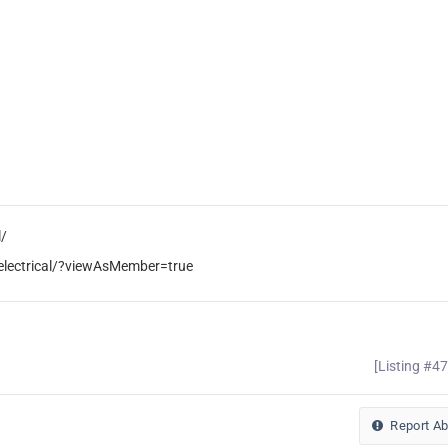
l/
electrical/?viewAsMember=true
[Listing #4
Report A