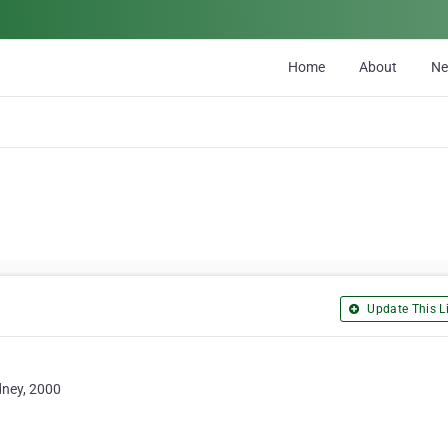
Home
About
N
Update This Li
dney, 2000