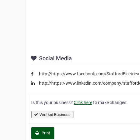
Social Media
http://https://www.facebook.com/StaffordElectrica
http://https://www.linkedin.com/company/stafford
Is this your business?
Click here
to make changes.
Verified Business
Print