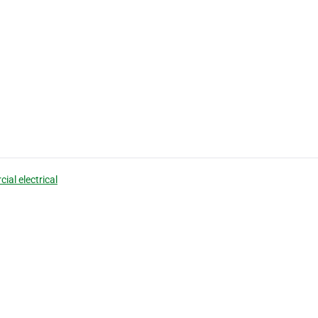
ial electrical