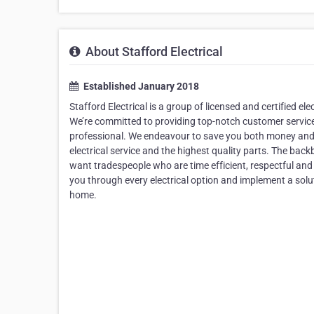
About Stafford Electrical
Established January 2018
Stafford Electrical is a group of licensed and certified ele
We’re committed to providing top-notch customer services 
professional. We endeavour to save you both money and ti
electrical service and the highest quality parts. The bac
want tradespeople who are time efficient, respectful and 
you through every electrical option and implement a solut
home.