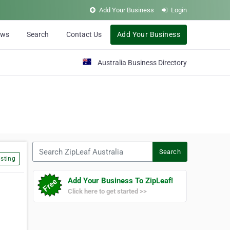
Add Your Business
Login
ews
Search
Contact Us
Add Your Business
Australia Business Directory
Search ZipLeaf Australia
Search
sting
Add Your Business To ZipLeaf!
Click here to get started >>