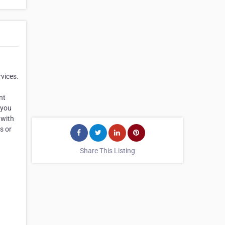
rvices.
nt
 you
 with
s or
Share This Listing