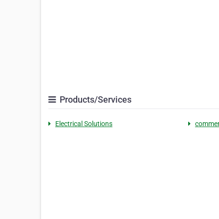
Products/Services
Electrical Solutions
commerc