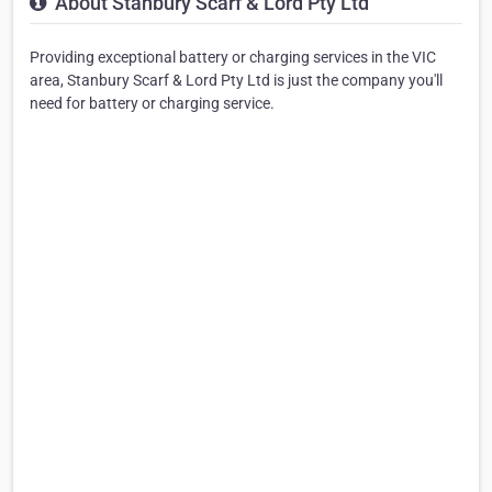
About Stanbury Scarf & Lord Pty Ltd
Providing exceptional battery or charging services in the VIC
area, Stanbury Scarf & Lord Pty Ltd is just the company you'll
need for battery or charging service.