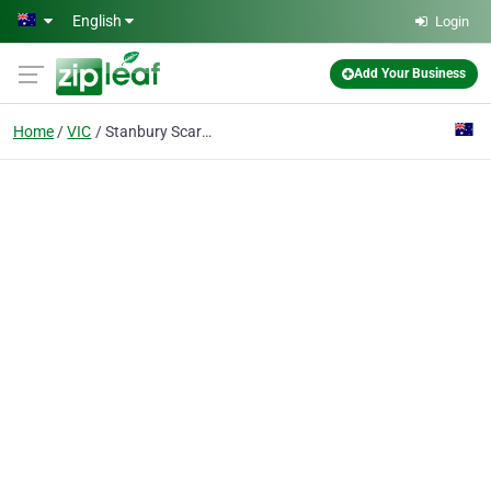
Skip to main content
English
Login
Add Your Business
Home
VIC
Stanbury Scarf & Lord Pty Ltd