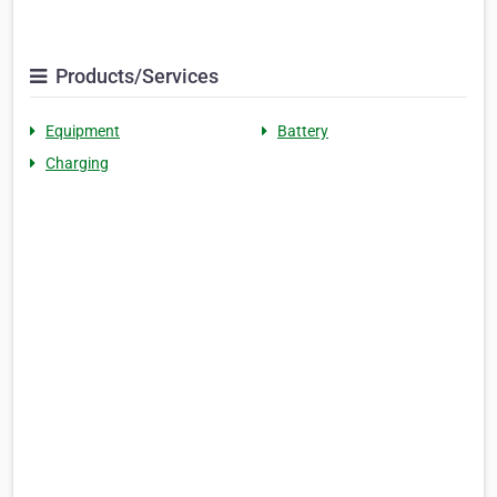
Products/Services
Equipment
Battery
Charging