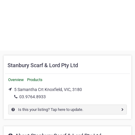
Stanbury Scarf & Lord Pty Ltd
Overview
Products
5 Samantha Crt Knoxfield, VIC, 3180
03.9764.8933
Is this your listing? Tap here to update.