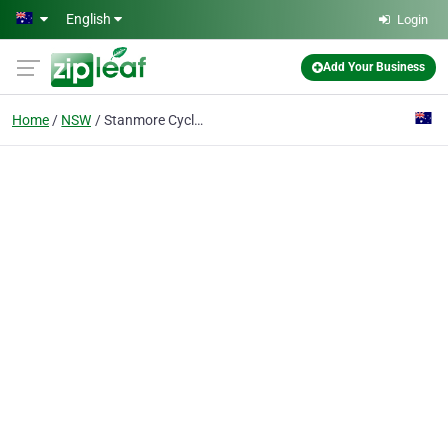
Skip to main content
English
Login
Add Your Business
Home
NSW
Stanmore Cycles