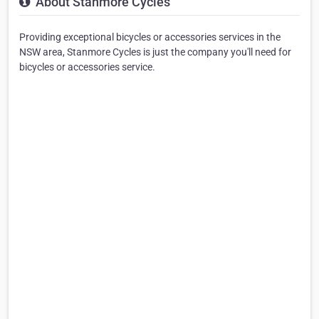
About Stanmore Cycles
Providing exceptional bicycles or accessories services in the
NSW area, Stanmore Cycles is just the company you'll need for
bicycles or accessories service.