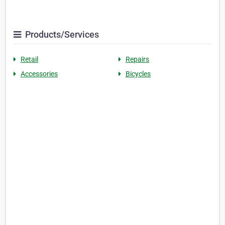
Products/Services
Retail
Repairs
Accessories
Bicycles