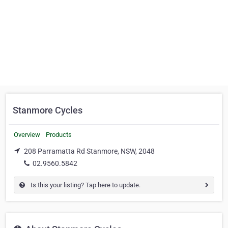
Stanmore Cycles
Overview
Products
208 Parramatta Rd Stanmore, NSW, 2048
02.9560.5842
Is this your listing? Tap here to update.