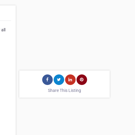
all
Share This Listing