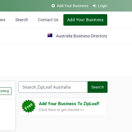
Add Your Business
Login
ews
Search
Contact Us
Add Your Business
Australia Business Directory
Search ZipLeaf Australia
Search
sting
Add Your Business To ZipLeaf!
Click here to get started >>