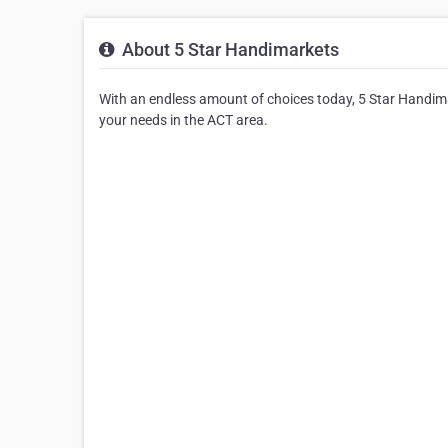
About 5 Star Handimarkets
With an endless amount of choices today, 5 Star Handima
your needs in the ACT area.