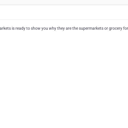
rkets is ready to show you why they are the supermarkets or grocery for 