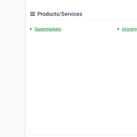
Products/Services
Supermarkets
Grocery