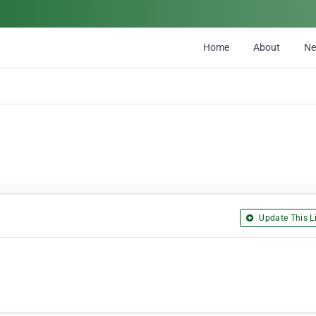
Home
About
N
Update This Li