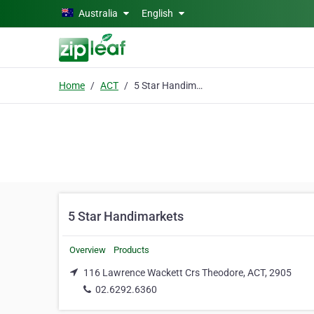
Skip to main content
Australia
English
Home
ACT
5 Star Handimarkets
5 Star Handimarkets
Overview
Products
116 Lawrence Wackett Crs Theodore, ACT, 2905
02.6292.6360