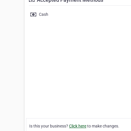
Cash
Is this your business?
Click here
to make changes.