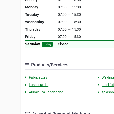
Monday
07:00
—
15:30
Tuesday
07:00
—
15:30
Wednesday
07:00
—
15:30
Thursday
07:00
—
15:30
Friday
07:00
—
15:30
Saturday
Closed
Today
Products/Services
Fabricators
Welding
Laser cutting
steel fa
Aluminum Fabrication
splash
Accepted Payment Methods