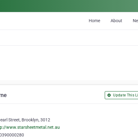
Home
About
N
rne
Update This Li
earl Street, Brooklyn, 3012
tp://www.starsheetmetal.net.au
0390000280