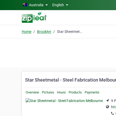
Skip to main content
Australia
English
Home
Brooklyn
Star Sheetmetal - Steel Fabrication Melbourne
Star Sheetmetal - Steel Fabrication Melbou
Overview
Pictures
Hours
Products
Payments
9 P
ht