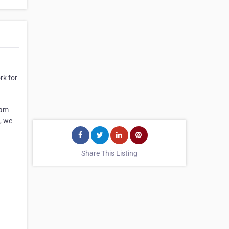
rk for
eam
, we
Share This Listing