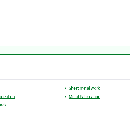
Sheet metal work
brication
Metal Fabrication
back