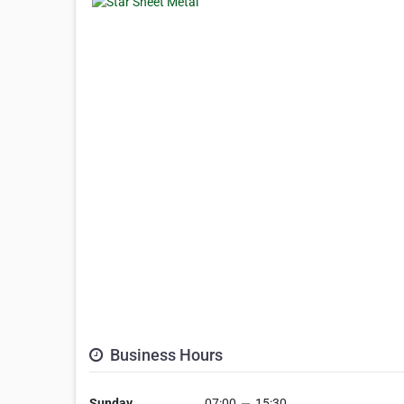
Business Hours
Sunday
07:00
—
15:30