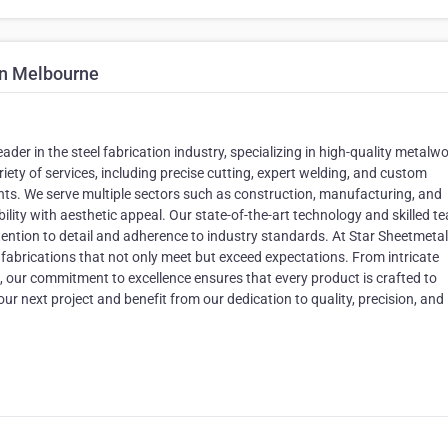
on Melbourne
ader in the steel fabrication industry, specializing in high-quality metalwo
iety of services, including precise cutting, expert welding, and custom
ents. We serve multiple sectors such as construction, manufacturing, and
bility with aesthetic appeal. Our state-of-the-art technology and skilled t
ttention to detail and adherence to industry standards. At Star Sheetmetal
l fabrications that not only meet but exceed expectations. From intricate
, our commitment to excellence ensures that every product is crafted to
ur next project and benefit from our dedication to quality, precision, and