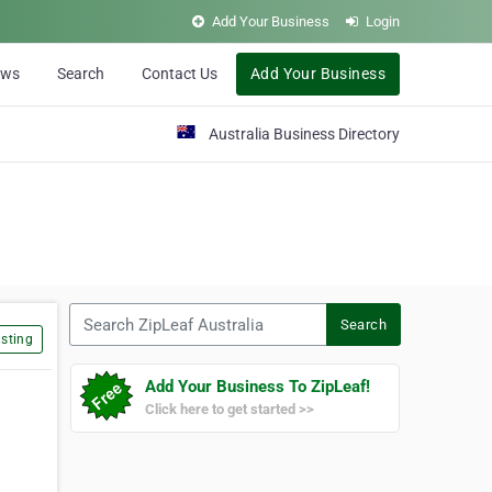
Add Your Business
Login
ews
Search
Contact Us
Add Your Business
Australia Business Directory
Search ZipLeaf Australia
Search
sting
Add Your Business To ZipLeaf!
Click here to get started >>