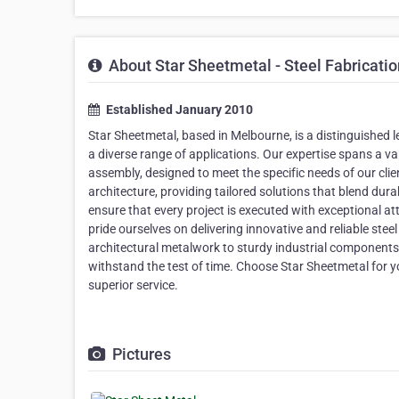
About Star Sheetmetal - Steel Fabricati
Established January 2010
Star Sheetmetal, based in Melbourne, is a distinguished le
a diverse range of applications. Our expertise spans a var
assembly, designed to meet the specific needs of our cli
architecture, providing tailored solutions that blend dura
ensure that every project is executed with exceptional a
pride ourselves on delivering innovative and reliable stee
architectural metalwork to sturdy industrial components
withstand the test of time. Choose Star Sheetmetal for yo
superior service.
Pictures