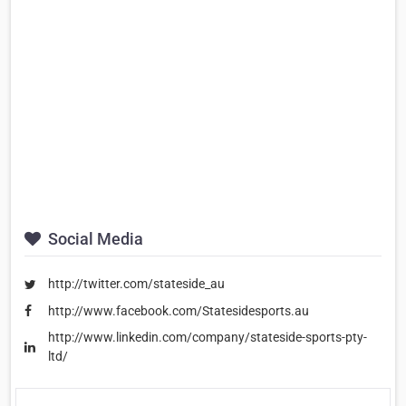
Social Media
http://twitter.com/stateside_au
http://www.facebook.com/Statesidesports.au
http://www.linkedin.com/company/stateside-sports-pty-
ltd/