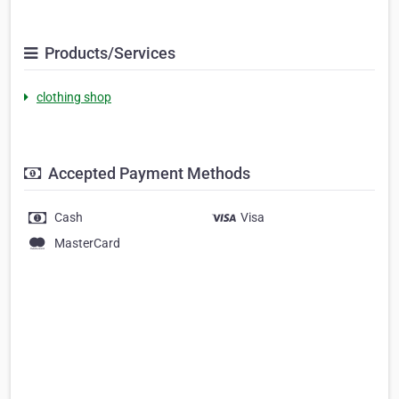
Products/Services
clothing shop
Accepted Payment Methods
Cash
Visa
MasterCard