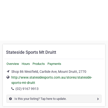
Stateside Sports Mt Druitt
Overview
Hours
Products
Payments
Shop 86 Westfield, Carlisle Ave, Mount Druitt, 2770
http://www.statesidesports.com.au/stores/stateside-
sports-mt-druitt
(02) 9167 9913
Is this your listing? Tap here to update.