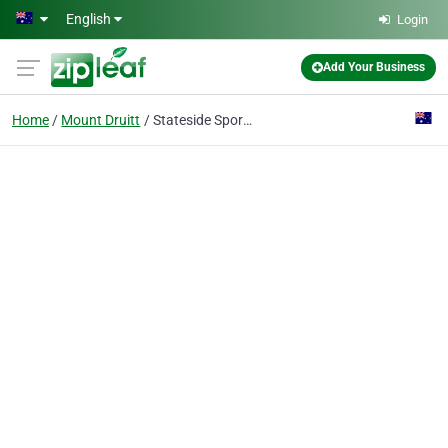
Skip to main content
English
Login
Add Your Business
Home
Mount Druitt
Stateside Sports Mt Druitt