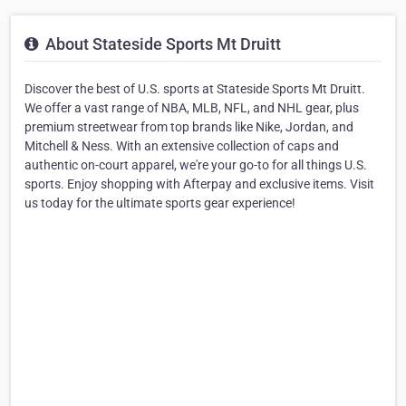
About Stateside Sports Mt Druitt
Discover the best of U.S. sports at Stateside Sports Mt Druitt.
We offer a vast range of NBA, MLB, NFL, and NHL gear, plus
premium streetwear from top brands like Nike, Jordan, and
Mitchell & Ness. With an extensive collection of caps and
authentic on-court apparel, we're your go-to for all things U.S.
sports. Enjoy shopping with Afterpay and exclusive items. Visit
us today for the ultimate sports gear experience!