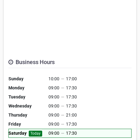
Business Hours
Sunday
10:00
—
17:00
Monday
09:00
—
17:30
Tuesday
09:00
—
17:30
Wednesday
09:00
—
17:30
Thursday
09:00
—
21:00
Friday
09:00
—
17:30
Saturday
09:00
—
17:30
Today