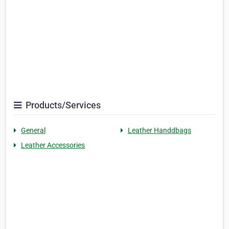
Products/Services
General
Leather Handdbags
Leather Accessories