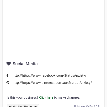
Social Media
http://https://www.facebook.com/StatusAnxiety/
http://https://www.pinterest.com.au/Status_Anxiety/
Is this your business?
Click here
to make changes.
[Listing #494163]
Verified Business