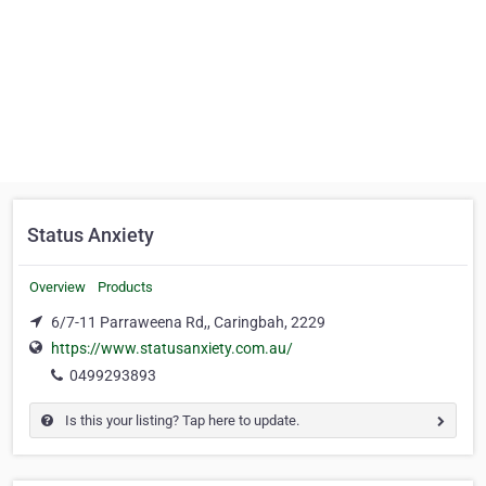
Status Anxiety
Overview
Products
6/7-11 Parraweena Rd,, Caringbah, 2229
https://www.statusanxiety.com.au/
0499293893
Is this your listing? Tap here to update.