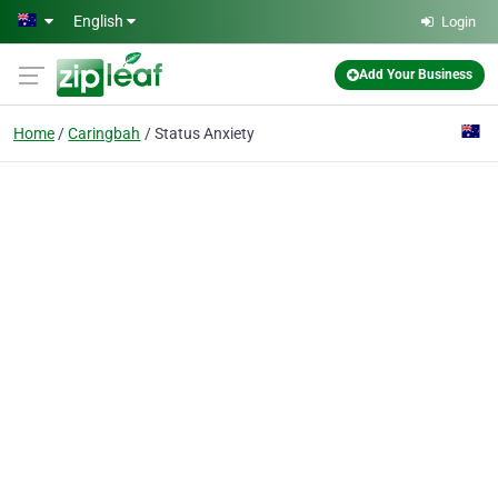
Skip to main content
English
Login
Add Your Business
Home
Caringbah
Status Anxiety