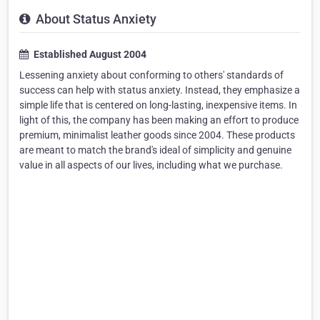
About Status Anxiety
Established August 2004
Lessening anxiety about conforming to others' standards of
success can help with status anxiety. Instead, they emphasize a
simple life that is centered on long-lasting, inexpensive items. In
light of this, the company has been making an effort to produce
premium, minimalist leather goods since 2004. These products
are meant to match the brand's ideal of simplicity and genuine
value in all aspects of our lives, including what we purchase.