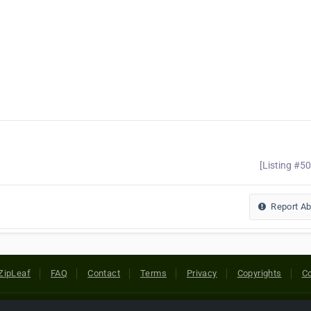
[Listing #5
Report A
ZipLeaf
FAQ
Contact
Terms
Privacy
Copyrights
Co