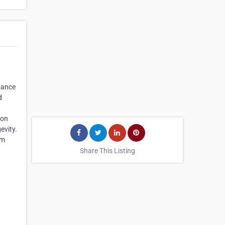
nhance
d
ion
evity.
om
Share This Listing