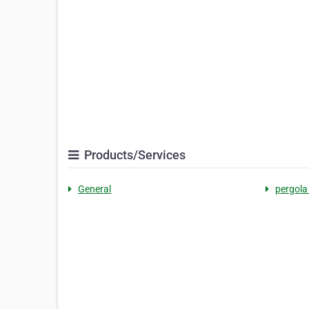
Products/Services
General
pergola