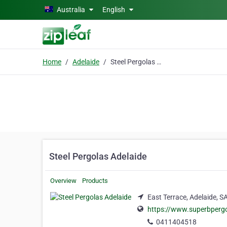
Skip to main content
Australia
English
Home
Adelaide
Steel Pergolas Adelaide
Steel Pergolas Adelaide
Overview
Products
East Terrace, Adelaide, S
https://www.superbpergo
0411404518