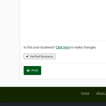
Is this your business?
Click here
to make changes.
Verified Business
Print
Home
About 