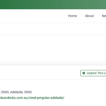
Home
About
N
Update This Li
A 5000, Adelaide, 5000
lasndecks.com.au/steel-pergolas-adelaide/