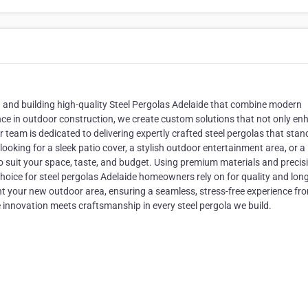
g and building high-quality Steel Pergolas Adelaide that combine modern
ience in outdoor construction, we create custom solutions that not only e
r team is dedicated to delivering expertly crafted steel pergolas that stan
ooking for a sleek patio cover, a stylish outdoor entertainment area, or a
to suit your space, taste, and budget. Using premium materials and precis
hoice for steel pergolas Adelaide homeowners rely on for quality and long
nt your new outdoor area, ensuring a seamless, stress-free experience fr
 innovation meets craftsmanship in every steel pergola we build.