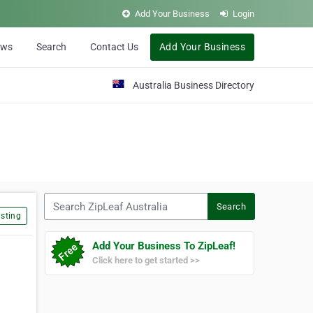
Add Your Business
Login
ews
Search
Contact Us
Add Your Business
Australia Business Directory
Search ZipLeaf Australia
Search
sting
Add Your Business To ZipLeaf!
Click here to get started >>