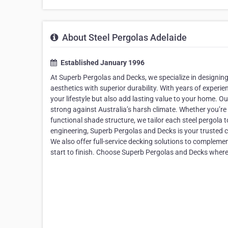
About Steel Pergolas Adelaide
Established January 1996
At Superb Pergolas and Decks, we specialize in designin
aesthetics with superior durability. With years of exper
your lifestyle but also add lasting value to your home. Ou
strong against Australia’s harsh climate. Whether you’re l
functional shade structure, we tailor each steel pergola 
engineering, Superb Pergolas and Decks is your trusted c
We also offer full-service decking solutions to compleme
start to finish. Choose Superb Pergolas and Decks where