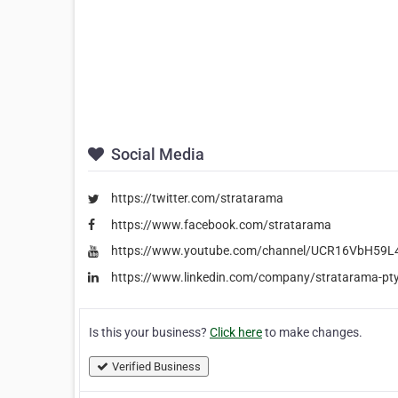
Social Media
https://twitter.com/stratarama
https://www.facebook.com/stratarama
https://www.youtube.com/channel/UCR16VbH5
https://www.linkedin.com/company/stratarama-pty
Is this your business?
Click here
to make changes.
Verified Business