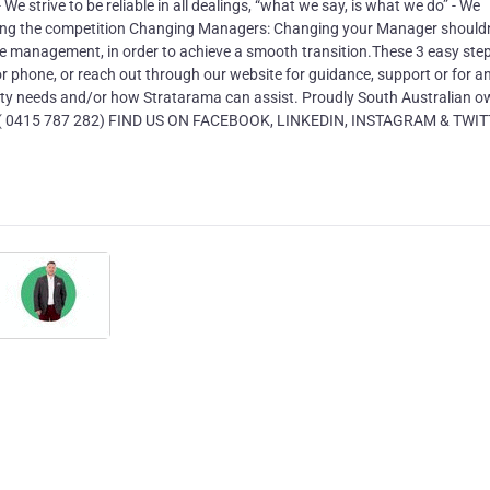
We strive to be reliable in all dealings, “what we say, is what we do” - We
tting the competition Changing Managers: Changing your Manager shouldn
nge management, in order to achieve a smooth transition.These 3 easy ste
 or phone, or reach out through our website for guidance, support or for a
ty needs and/or how Stratarama can assist. Proudly South Australian 
 ( 0415 787 282) FIND US ON FACEBOOK, LINKEDIN, INSTAGRAM & TWI