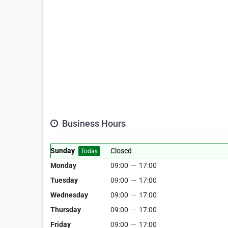
Business Hours
Sunday
Closed
Today
Monday
09:00
—
17:00
Tuesday
09:00
—
17:00
Wednesday
09:00
—
17:00
Thursday
09:00
—
17:00
Friday
09:00
—
17:00