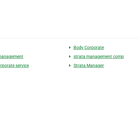
Body Corporate
 management
strata management comp
rporate service
Strata Manager