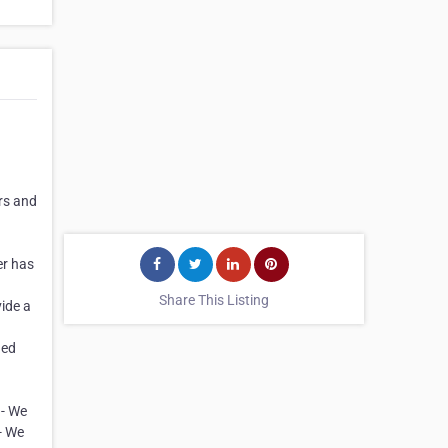
rs and
er has
Share This Listing
ide a
ded
 - We
- We