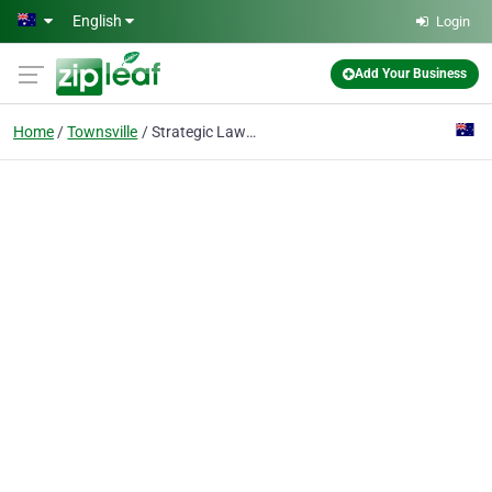
Skip to main content
English
Login
Add Your Business
Home
Townsville
Strategic Lawyers