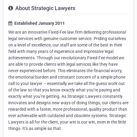
About Strategic Lawyers
Established January 2011
We are an innovative Fixed-Fee law firm delivering professional
legal services with genuine customer service. Priding ourselves
on a level of excellence, our staff are some of the best in their
field with many years of experience and impressive legal
achievements. Through our revolutionary Fixed-Fee model we
are able to provide clients with legal services like they have
never experienced before. This eliminates the financial worry,
the emotional burden and constant concern of a simple phone
call to your lawyer – essentially we take all the guess work out
of the law so that you know exactly what you’re paying and
exactly what you’re getting. As Strategic Lawyers constantly
innovates and designs new ways of doing things, our clients are
rewarded with a faster, more professional, quality product than
ever achievable with outdated and obsolete systems. Strategic
Lawyers is all for the client, your win is our win, even in the little
things. It’s as simple as that.