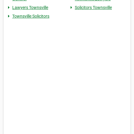
Lawyers Townsville
Solicitors Townsville
Townsville Solicitors