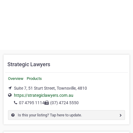
Strategic Lawyers
Overview
Products
Suite 7, 51 Sturt Street, Townsville, 4810
https://strategiclawyers.com.au
07 4795 1114
(07) 4724 5550
Is this your listing? Tap here to update.