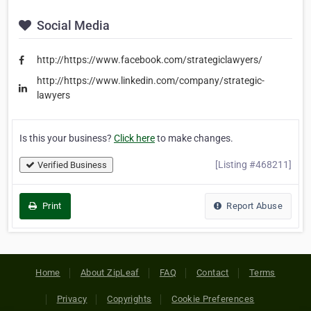
Social Media
http://https://www.facebook.com/strategiclawyers/
http://https://www.linkedin.com/company/strategic-
lawyers
Is this your business?
Click here
to make changes.
[Listing #468211]
Verified Business
Print
Report Abuse
Home
About ZipLeaf
FAQ
Contact
Terms
Privacy
Copyrights
Cookie Preferences