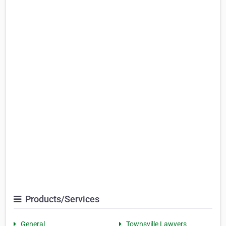
Products/Services
General
Townsville Lawyers