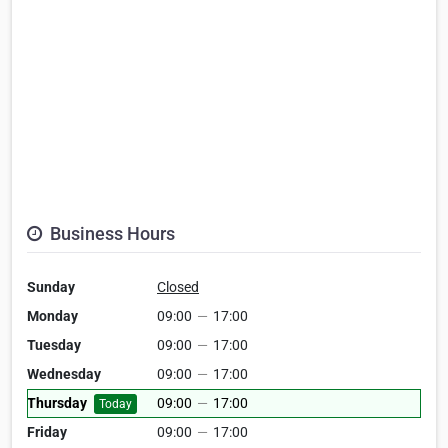
Business Hours
Sunday
Closed
Monday
09:00
—
17:00
Tuesday
09:00
—
17:00
Wednesday
09:00
—
17:00
Thursday
09:00
—
17:00
Today
Friday
09:00
—
17:00