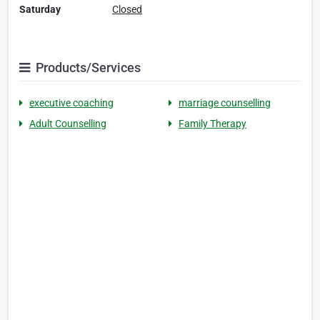
Saturday
Closed
Products/Services
executive coaching
marriage counselling
Adult Counselling
Family Therapy