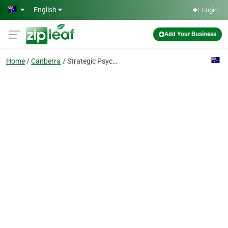
Skip to main content
English
Login
Add Your Business
Home
Canberra
Strategic Psychology