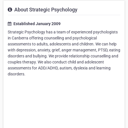
About Strategic Psychology
Established January 2009
Strategic Psychology has a team of experienced psychologists
in Canberra offering counselling and psychological
assessments to adults, adolescents and children. We can help
with depression, anxiety, grief, anger management, PTSD, eating
disorders and bullying. We provide relationship counselling and
couples therapy. We also conduct child and adolescent
assessments for ADD/ADHD, autism, dyslexia and learning
disorders.