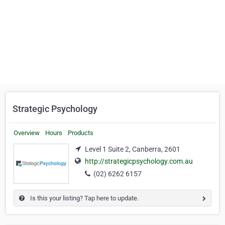
Strategic Psychology
Overview
Hours
Products
Level 1 Suite 2, Canberra, 2601
http://strategicpsychology.com.au
(02) 6262 6157
Is this your listing? Tap here to update.