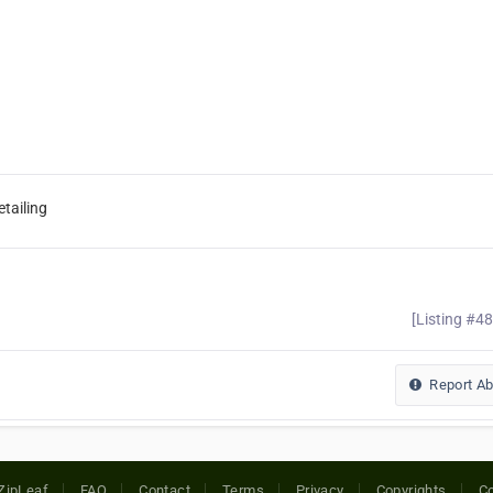
tailing
[Listing #4
Report A
ZipLeaf
FAQ
Contact
Terms
Privacy
Copyrights
Co