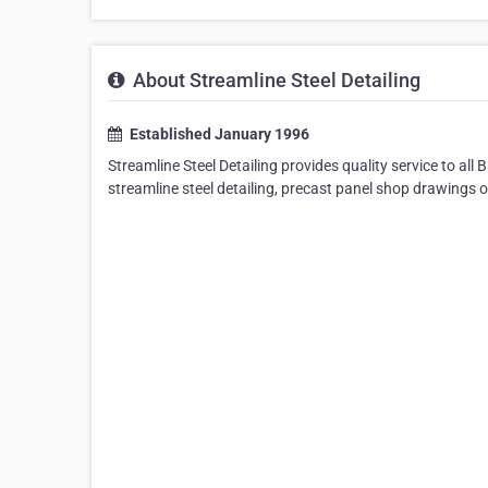
About Streamline Steel Detailing
Established January 1996
Streamline Steel Detailing provides quality service to a
streamline steel detailing, precast panel shop drawings o