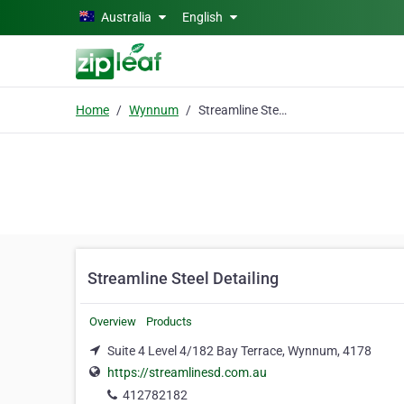
Skip to main content
Australia
English
Home
Wynnum
Streamline Steel Detailing
Streamline Steel Detailing
Overview
Products
Suite 4 Level 4/182 Bay Terrace, Wynnum, 4178
https://streamlinesd.com.au
412782182