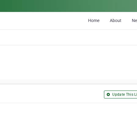
Home
About
N
Update This Li