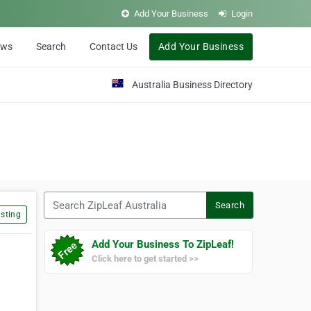
Add Your Business
Login
ews
Search
Contact Us
Add Your Business
Australia Business Directory
Search ZipLeaf Australia
Search
sting
Add Your Business To ZipLeaf!
Click here to get started >>