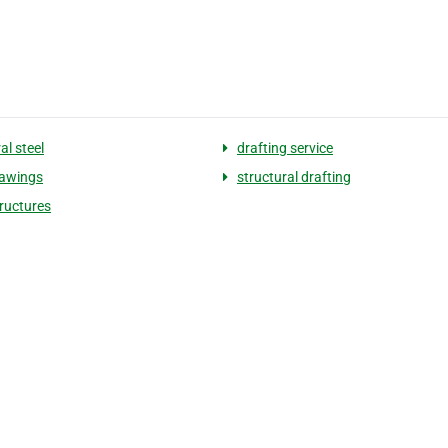
al steel
drafting service
rawings
structural drafting
tructures