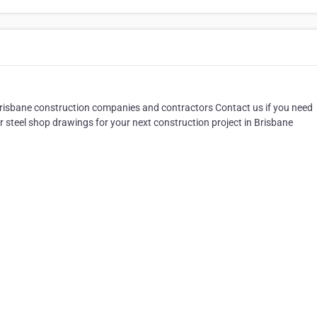
ll Brisbane construction companies and contractors Contact us if you need
r steel shop drawings for your next construction project in Brisbane