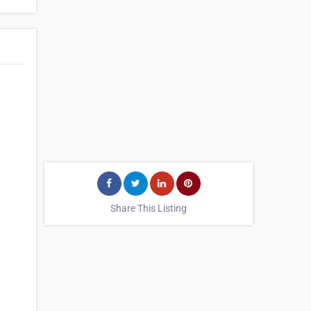
Share This Listing