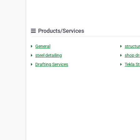
Products/Services
General
structur
steel detailing
shop d
Drafting Services
Tekla S