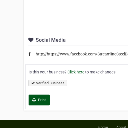
Social Media
http://https://www.facebook.com/StreamlineSteelDe
Is this your business?
Click here
to make changes.
Verified Business
Print
Home
About 