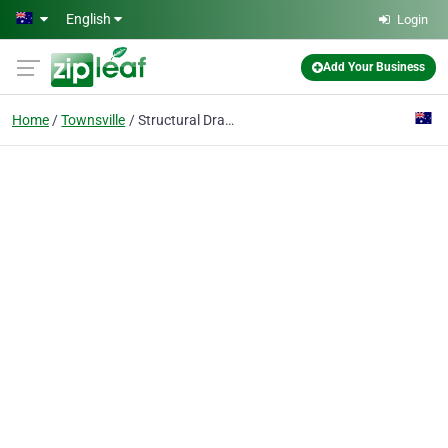
Skip to main content
English
Login
Add Your Business
Home
Townsville
Structural Drafting & Detailing Services