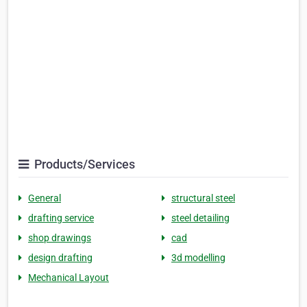
Products/Services
General
structural steel
drafting service
steel detailing
shop drawings
cad
design drafting
3d modelling
Mechanical Layout