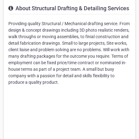
About Structural Drafting & Detailing Services
Providing quality Structural / Mechanical drafting service. From
design & concept drawings including 3D photo realistic renders,
walk throughs or moving assemblies, to finial construction and
detail fabrication drawings. Small to large projects, Site works,
client liaise and problem solving are no problems. Will work with
many drafting packages for the outcome you require. Terms of
employment can be fixed price/time contract or nominated in-
house terms as part of a project team. A small but busy
company with a passion for detail and skills flexibility to
produce a quality product.