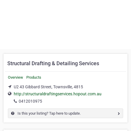
Structural Drafting & Detailing Services
Overview
Products
U2 43 Gibbard Street, Townsville, 4815
http://structuraldraftingservices.hopout.com.au
0412010975
Is this your listing? Tap here to update.