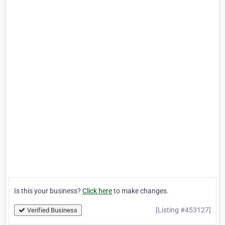
Is this your business?
Click here
to make changes.
[Listing #453127]
Verified Business