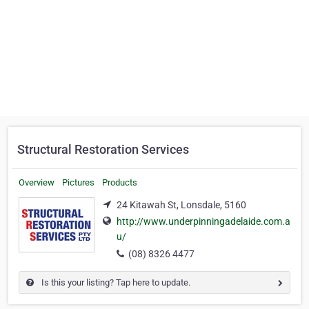
Structural Restoration Services
Overview
Pictures
Products
24 Kitawah St, Lonsdale, 5160
http://www.underpinningadelaide.com.a
u/
(08) 8326 4477
Is this your listing? Tap here to update.