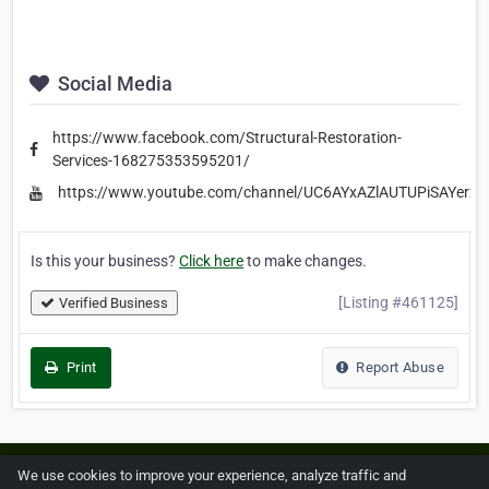
Social Media
https://www.facebook.com/Structural-Restoration-
Services-168275353595201/
https://www.youtube.com/channel/UC6AYxAZlAUTUPiSAYerz1
Is this your business?
Click here
to make changes.
[Listing #461125]
Verified Business
Print
Report Abuse
Home
About ZipLeaf
FAQ
Contact
Terms
We use cookies to improve your experience, analyze traffic and