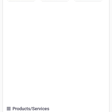
Products/Services