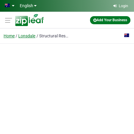
Skip to main content
English
Login
Add Your Business
Home
Lonsdale
Structural Restoration Services