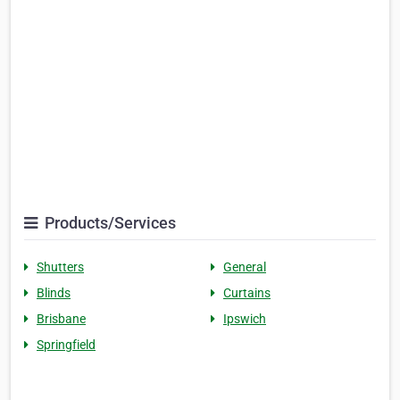
Products/Services
Shutters
General
Blinds
Curtains
Brisbane
Ipswich
Springfield