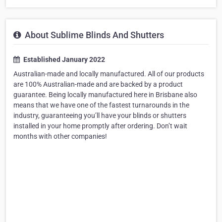
About Sublime Blinds And Shutters
Established January 2022
Australian-made and locally manufactured. All of our products
are 100% Australian-made and are backed by a product
guarantee. Being locally manufactured here in Brisbane also
means that we have one of the fastest turnarounds in the
industry, guaranteeing you’ll have your blinds or shutters
installed in your home promptly after ordering. Don’t wait
months with other companies!