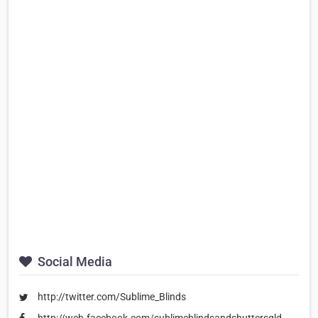
Social Media
http://twitter.com/Sublime_Blinds
http://web.facebook.com/sublimeblindsandshuttersqld