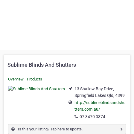
Sublime Blinds And Shutters
Overview
Products
13 Shallow Bay Drive,
Springfield Lakes Qld, 4399
http://sublimeblindsandshu
tters.com.au/
07 3470 0374
Is this your listing? Tap here to update.