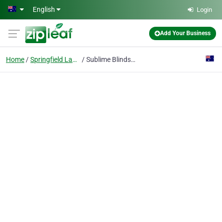
Skip to main content
English
Login
Add Your Business
Home
Springfield Lakes Qld
Sublime Blinds And Shutters