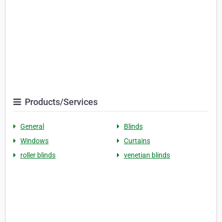
Products/Services
General
Blinds
Windows
Curtains
roller blinds
venetian blinds