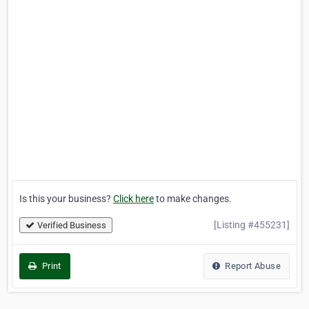
Is this your business?
Click here
to make changes.
[Listing #455231]
Verified Business
Print
Report Abuse