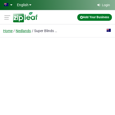
Skip to main content
English
Login
Add Your Business
Home
Nedlands
Super Blinds Mart