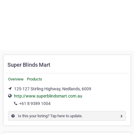
Super Blinds Mart
Overview
Products
125-127 Stirling Highway, Nedlands, 6009
http://www.superblindsmart.com.au
+61 8 9389 1004
Is this your listing? Tap here to update.