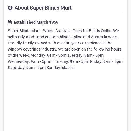
About Super Blinds Mart
Established March 1959
Super Blinds Mart - Where Australia Goes for Blinds Online We
sell ready-made and custom blinds online and Australia wide.
Proudly family-owned with over 40 years experience in the
window coverings industry. We are open on the following hours
of the week: Monday: 9am - 5pm Tuesday: 9am - 5pm
Wednesday: 9am - 5pm Thursday: 9am - 5pm Friday: 9am - 5pm
Saturday: 9am - 5pm Sunday: closed