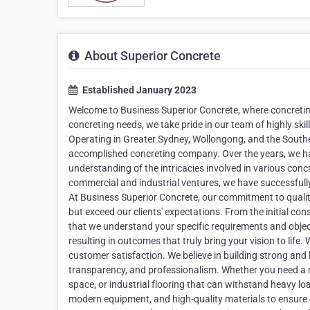
About Superior Concrete
Established January 2023
Welcome to Business Superior Concrete, where concreting
concreting needs, we take pride in our team of highly skil
Operating in Greater Sydney, Wollongong, and the Southe
accomplished concreting company. Over the years, we h
understanding of the intricacies involved in various conc
commercial and industrial ventures, we have successfull
At Business Superior Concrete, our commitment to quality
but exceed our clients' expectations. From the initial c
that we understand your specific requirements and objecti
resulting in outcomes that truly bring your vision to life
customer satisfaction. We believe in building strong and la
transparency, and professionalism. Whether you need a 
space, or industrial flooring that can withstand heavy load
modern equipment, and high-quality materials to ensure 