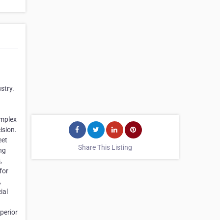
stry.
omplex
ision.
eet
Share This Listing
ng
,
for
,
ial
perior