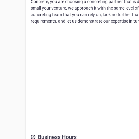
Concrete, you are choosing a concreting partner that is d
small your venture, we approach it with the same level of 
concreting team that you can rely on, look no further th
requirements, and let us demonstrate our expertise in tur
Business Hours