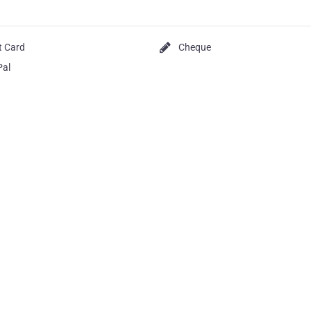
t Card
Cheque
Pal