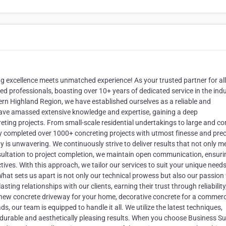
 excellence meets unmatched experience! As your trusted partner for all
led professionals, boasting over 10+ years of dedicated service in the indu
rn Highland Region, we have established ourselves as a reliable and
ave amassed extensive knowledge and expertise, gaining a deep
reting projects. From small-scale residential undertakings to large and c
y completed over 1000+ concreting projects with utmost finesse and prec
 is unwavering. We continuously strive to deliver results that not only m
onsultation to project completion, we maintain open communication, ensuri
ves. With this approach, we tailor our services to suit your unique needs
. What sets us apart is not only our technical prowess but also our passion 
sting relationships with our clients, earning their trust through reliability
new concrete driveway for your home, decorative concrete for a commerc
s, our team is equipped to handle it all. We utilize the latest techniques,
durable and aesthetically pleasing results. When you choose Business Su