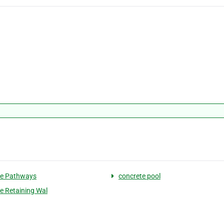
te Pathways
concrete pool
e Retaining Wal