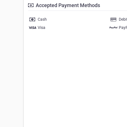
Accepted Payment Methods
Cash
Debi
Visa
Pay