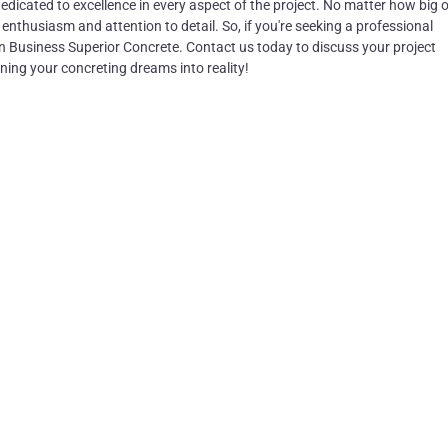
edicated to excellence in every aspect of the project. No matter how big o
enthusiasm and attention to detail. So, if you're seeking a professional
an Business Superior Concrete. Contact us today to discuss your project
ning your concreting dreams into reality!