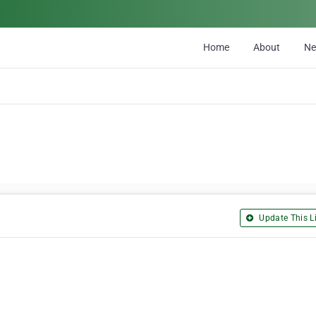
Home
About
N
Update This Li