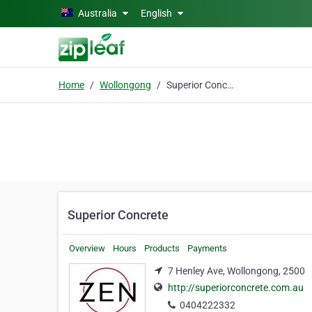
Skip to main content
Australia
English
Home
Wollongong
Superior Concrete
Superior Concrete
Overview
Hours
Products
Payments
7 Henley Ave, Wollongong, 2500
http://superiorconcrete.com.au
0404222332