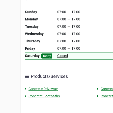
Sunday
07:00
—
17:00
Monday
07:00
—
17:00
Tuesday
07:00
—
17:00
Wednesday
07:00
—
17:00
Thursday
07:00
—
17:00
Friday
07:00
—
17:00
Saturday
Closed
Today
Products/Services
Concrete Driveway
Concre
Concrete Footpaths
Concret