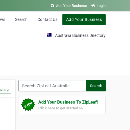
Add Your Business
Login
ews
Search
Contact Us
Add Your Business
Australia Business Directory
Search ZipLeaf Australia
Search
sting
Add Your Business To ZipLeaf!
Click here to get started >>