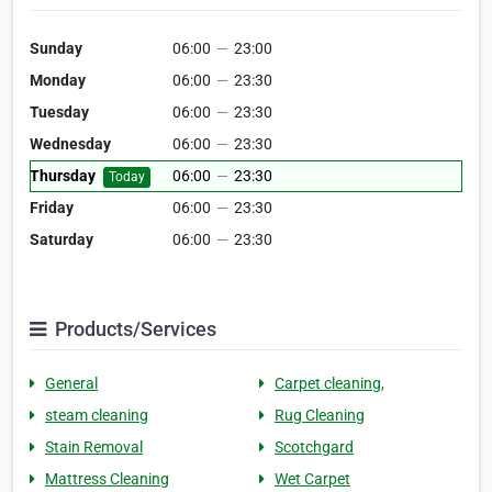
Sunday
06:00
—
23:00
Monday
06:00
—
23:30
Tuesday
06:00
—
23:30
Wednesday
06:00
—
23:30
Thursday
06:00
—
23:30
Today
Friday
06:00
—
23:30
Saturday
06:00
—
23:30
Products/Services
General
Carpet cleaning,
steam cleaning
Rug Cleaning
Stain Removal
Scotchgard
Mattress Cleaning
Wet Carpet