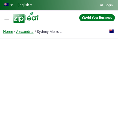
Skip to main content
English
Login
Add Your Business
Home
Alexandria
Sydney Metro Carpet Cleaning