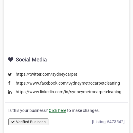
Social Media
https://twitter.com/sydneycarpet
https://www.facebook.com/Sydneymetrocarpetcleaning
https://www.linkedin.com/in/sydneymetrocarpetcleaning
Is this your business?
Click here
to make changes.
[Listing #473542]
Verified Business