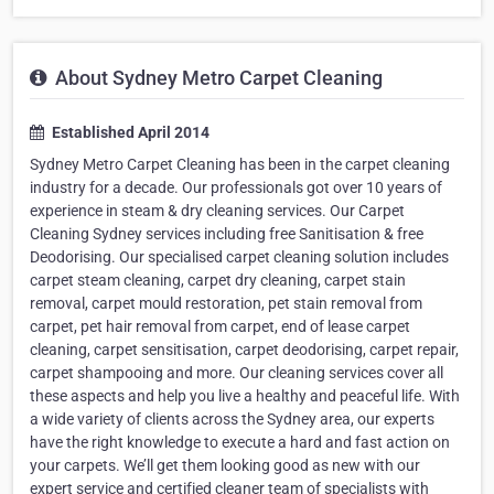
About Sydney Metro Carpet Cleaning
Established April 2014
Sydney Metro Carpet Cleaning has been in the carpet cleaning
industry for a decade. Our professionals got over 10 years of
experience in steam & dry cleaning services. Our Carpet
Cleaning Sydney services including free Sanitisation & free
Deodorising. Our specialised carpet cleaning solution includes
carpet steam cleaning, carpet dry cleaning, carpet stain
removal, carpet mould restoration, pet stain removal from
carpet, pet hair removal from carpet, end of lease carpet
cleaning, carpet sensitisation, carpet deodorising, carpet repair,
carpet shampooing and more. Our cleaning services cover all
these aspects and help you live a healthy and peaceful life. With
a wide variety of clients across the Sydney area, our experts
have the right knowledge to execute a hard and fast action on
your carpets. We’ll get them looking good as new with our
expert service and certified cleaner team of specialists with