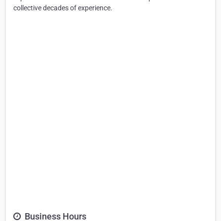
collective decades of experience.
Business Hours