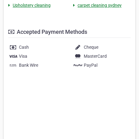
Upholstery cleaning
carpet cleaning sydney
Accepted Payment Methods
Cash
Cheque
Visa
MasterCard
Bank Wire
PayPal