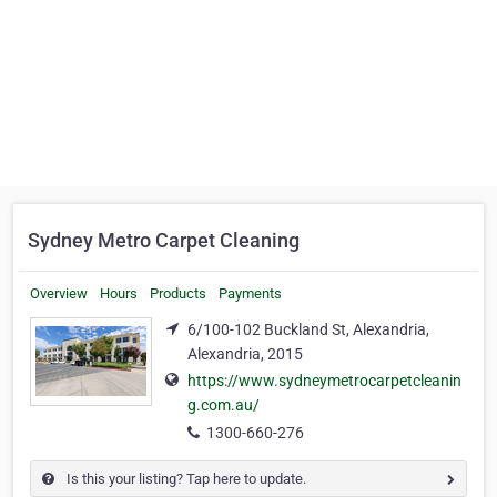
Sydney Metro Carpet Cleaning
Overview
Hours
Products
Payments
6/100-102 Buckland St, Alexandria,
Alexandria, 2015
https://www.sydneymetrocarpetcleanin
g.com.au/
1300-660-276
Is this your listing? Tap here to update.