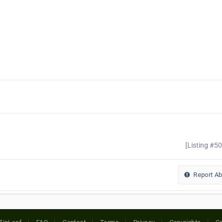
[Listing #5
Report A