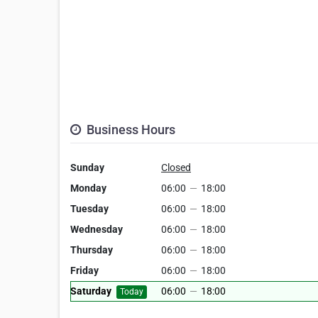
Business Hours
Sunday
Closed
Monday
06:00
—
18:00
Tuesday
06:00
—
18:00
Wednesday
06:00
—
18:00
Thursday
06:00
—
18:00
Friday
06:00
—
18:00
Saturday
06:00
—
18:00
Today