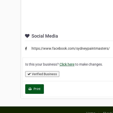
Social Media
https://www.facebook.com/sydneypaintmasters/
Is this your business?
Click here
to make changes.
Verified Business
Print