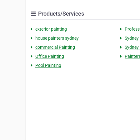
Products/Services
exterior painting
Profess
house painters sydney
Sydney 
commercial Painting
Sydney 
Office Painting
Painter
Pool Painting