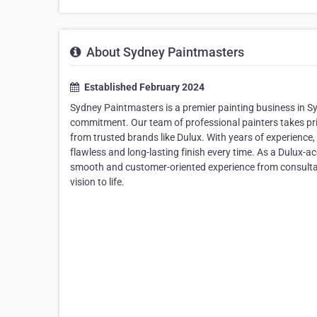
About Sydney Paintmasters
Established February 2024
Sydney Paintmasters is a premier painting business in 
commitment. Our team of professional painters takes prid
from trusted brands like Dulux. With years of experience, 
flawless and long-lasting finish every time. As a Dulux-
smooth and customer-oriented experience from consultati
vision to life.