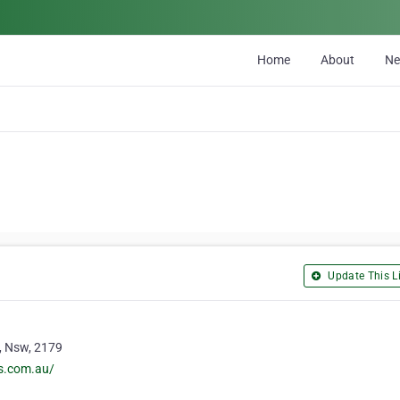
Home
About
N
Update This Li
 , Nsw, 2179
rs.com.au/