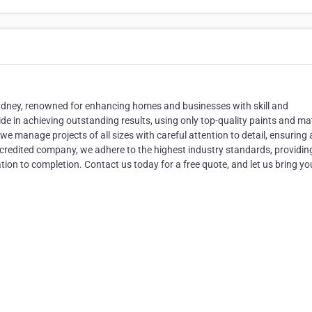
Sydney, renowned for enhancing homes and businesses with skill and
e in achieving outstanding results, using only top-quality paints and mat
we manage projects of all sizes with careful attention to detail, ensuring 
accredited company, we adhere to the highest industry standards, providin
on to completion. Contact us today for a free quote, and let us bring yo