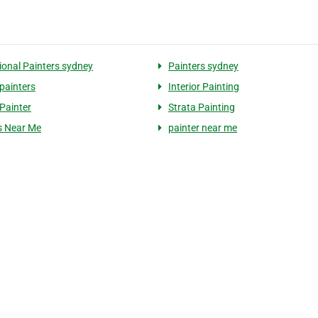
ional Painters sydney
Painters sydney
painters
Interior Painting
Painter
Strata Painting
s Near Me
painter near me