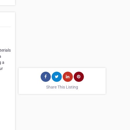
erials
a
g a
ur
Share This Listing