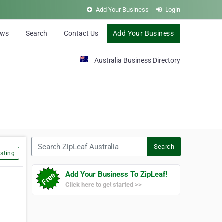
Add Your Business
Login
ews
Search
Contact Us
Add Your Business
Australia Business Directory
Search ZipLeaf Australia
Search
sting
Add Your Business To ZipLeaf!
Click here to get started >>