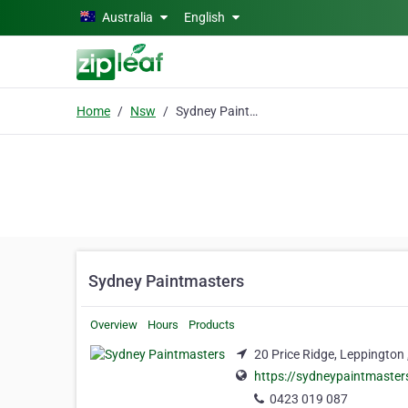
Skip to main content
Australia
English
Home
Nsw
Sydney Paintmasters
Sydney Paintmasters
Overview
Hours
Products
20 Price Ridge, Leppington
https://sydneypaintmaste
0423 019 087