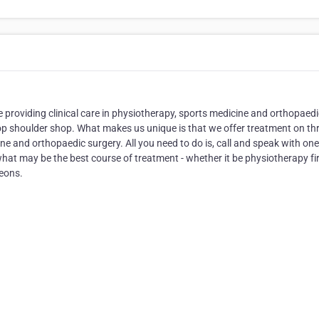
ce providing clinical care in physiotherapy, sports medicine and orthopaedi
top shoulder shop. What makes us unique is that we offer treatment on th
ine and orthopaedic surgery. All you need to do is, call and speak with one
hat may be the best course of treatment - whether it be physiotherapy fir
geons.