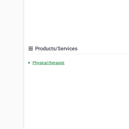
Products/Services
Physical therapist