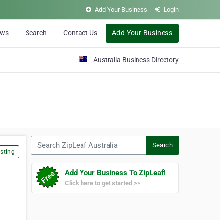
Add Your Business
Login
ews
Search
Contact Us
Add Your Business
Australia Business Directory
Search ZipLeaf Australia
Search
sting
Add Your Business To ZipLeaf!
Click here to get started >>