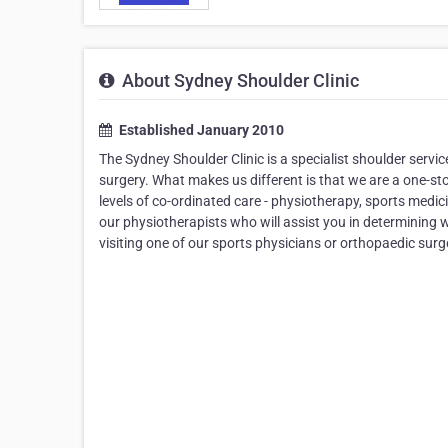
About Sydney Shoulder Clinic
Established January 2010
The Sydney Shoulder Clinic is a specialist shoulder servi
surgery. What makes us different is that we are a one-s
levels of co-ordinated care - physiotherapy, sports medic
our physiotherapists who will assist you in determining w
visiting one of our sports physicians or orthopaedic sur