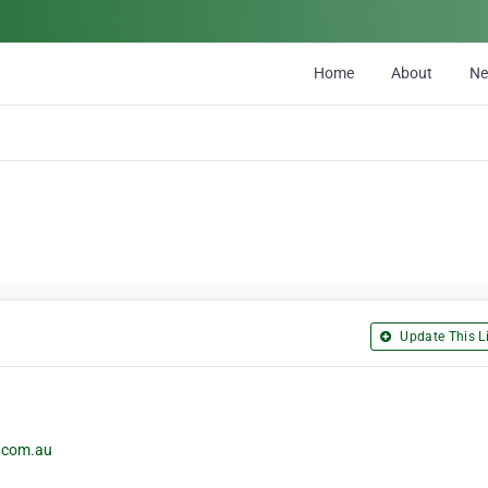
Home
About
N
Update This Li
c.com.au