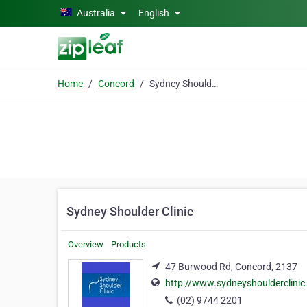
Skip to main content
Australia
English
Home
Concord
Sydney Shoulder Clinic
Sydney Shoulder Clinic
Overview
Products
47 Burwood Rd, Concord, 2137
http://www.sydneyshoulderclini
(02) 9744 2201