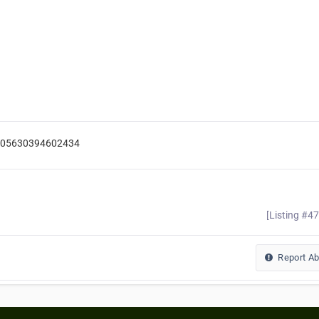
-105630394602434
[Listing #4
Report A