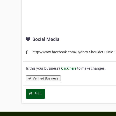
Social Media
http://www.facebook.com/Sydney-Shoulder-Clinic
Is this your business?
Click here
to make changes.
Verified Business
Print