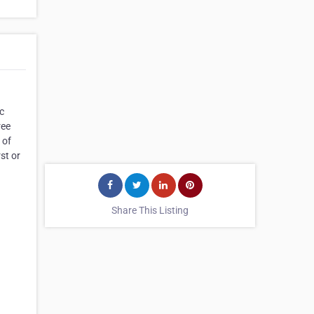
c
ree
 of
st or
Share This Listing