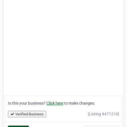
Is this your business?
Click here
to make changes.
[Listing #471216]
Verified Business