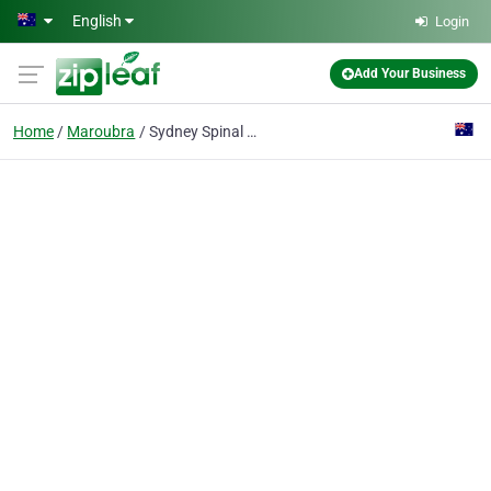
Skip to main content
English
Login
Add Your Business
Home
Maroubra
Sydney Spinal Care