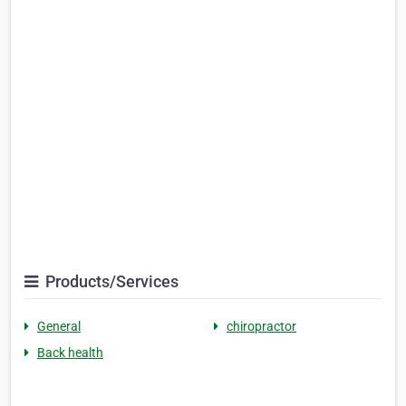
Products/Services
General
chiropractor
Back health