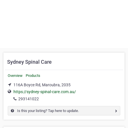
Sydney Spinal Care
Overview
Products
116A Boyce Rd, Maroubra, 2035
https://sydney-spinal-care.com.au/
293141022
Is this your listing? Tap here to update.