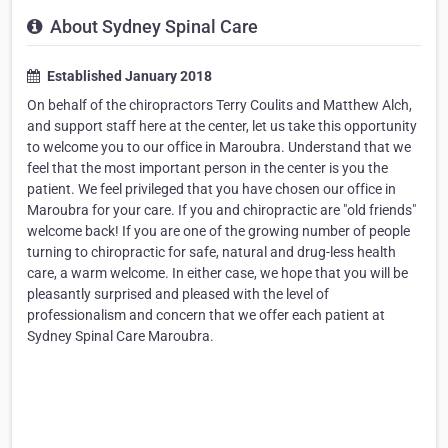
About Sydney Spinal Care
Established January 2018
On behalf of the chiropractors Terry Coulits and Matthew Alch,
and support staff here at the center, let us take this opportunity
to welcome you to our office in Maroubra. Understand that we
feel that the most important person in the center is you the
patient. We feel privileged that you have chosen our office in
Maroubra for your care. If you and chiropractic are "old friends"
welcome back! If you are one of the growing number of people
turning to chiropractic for safe, natural and drug-less health
care, a warm welcome. In either case, we hope that you will be
pleasantly surprised and pleased with the level of
professionalism and concern that we offer each patient at
Sydney Spinal Care Maroubra.