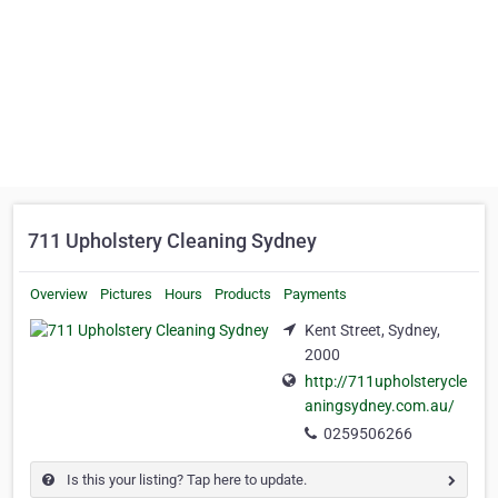
711 Upholstery Cleaning Sydney
Overview
Pictures
Hours
Products
Payments
Kent Street, Sydney,
2000
http://711upholsterycle
aningsydney.com.au/
0259506266
Is this your listing? Tap here to update.