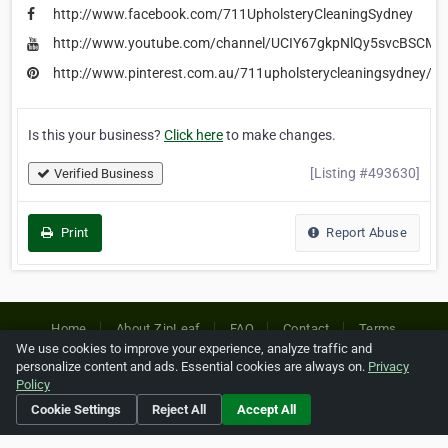
http://www.facebook.com/711UpholsteryCleaningSydney
http://www.youtube.com/channel/UCIY67gkpNlQy5svcBSCM
http://www.pinterest.com.au/711upholsterycleaningsydney/
Is this your business?
Click here
to make changes.
[Listing #493630]
Verified Business
Print
Report Abuse
Home
About ZipLeaf
FAQ
Contact
Terms
We use cookies to improve your experience, analyze traffic and
Privacy
Copyrights
Cookie Preferences
personalize content and ads. Essential cookies are always on.
Privacy
Policy
Cookie Settings
Reject All
Accept All
Copyright © 2026 Netcode, Inc. All Rights Reserved. All
references relating to third-party companies are copyright of