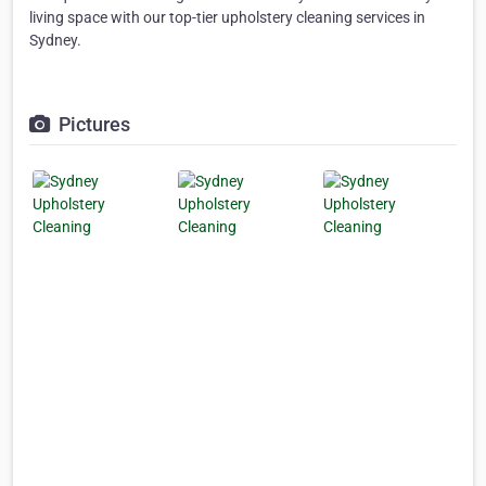
living space with our top-tier upholstery cleaning services in
Sydney.
Pictures