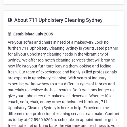
About 711 Upholstery Cleaning Sydney
Established July 2005
Are your sofas and chairs in need of a makeover? Look no
further! 711 Upholstery Cleaning Sydney is your trusted partner
for all your upholstery cleaning needs in the vibrant city of
Sydney. We offer top-notch cleaning services that will breathe
new life into your furniture, leaving them looking and feeling
fresh. Our team of experienced and highly skilled professionals
are experts in upholstery cleaning. With years of industry
expertise, we know how to treat different types of fabrics and
materials to achieve the best results. Don't wait any longer to
give your upholstery the makeover it deserves. Whether it's a
couch, sofa, chair, or any other upholstered furniture, 711
Upholstery Cleaning Sydney is here to help. Experience the
difference our professional cleaning services can make. Contact
us today at 02 5950 6266 to schedule an appointment or get a
free quote. Let us bring back the vibrancy and freshness to your