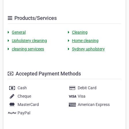
Products/Services
General
Cleaning
Upholstery cleaning
Home cleaning
cleaning servicees
Sydney upholstery
Accepted Payment Methods
Cash
Debit Card
Cheque
Visa
MasterCard
American Express
PayPal