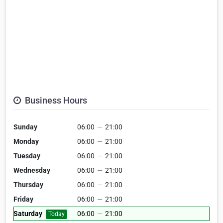
Business Hours
Sunday
06:00
—
21:00
Monday
06:00
—
21:00
Tuesday
06:00
—
21:00
Wednesday
06:00
—
21:00
Thursday
06:00
—
21:00
Friday
06:00
—
21:00
Saturday
06:00
—
21:00
Today