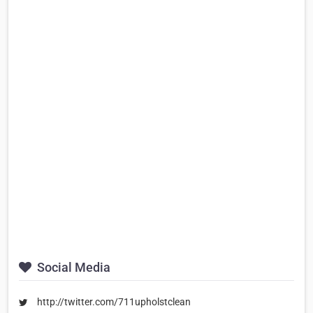
Social Media
http://twitter.com/711upholstclean