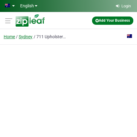
Skip to main content
English
Login
Add Your Business
Home
Sydney
711 Upholstery Cleaning Sydney