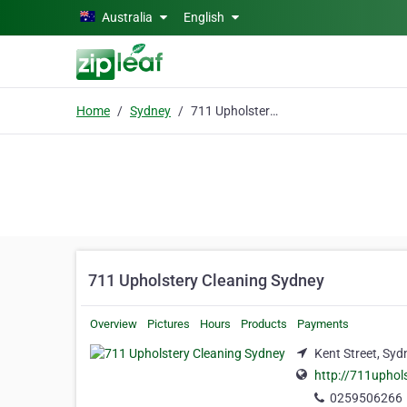
Skip to main content
Australia
English
Home
Sydney
711 Upholstery Cleaning Sydney
711 Upholstery Cleaning Sydney
Overview
Pictures
Hours
Products
Payments
Kent Street, Syd
http://711uphol
0259506266