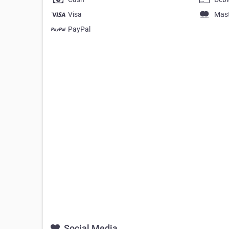
Visa
Mas
PayPal
Social Media