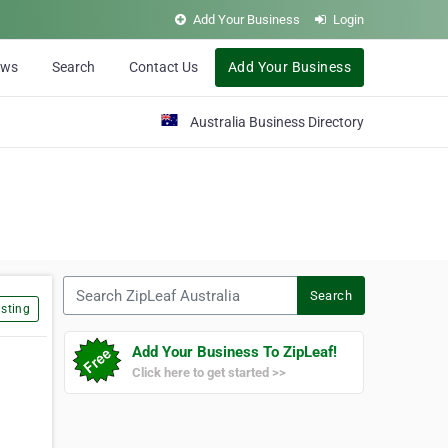
Add Your Business
Login
ews
Search
Contact Us
Add Your Business
Australia Business Directory
Search ZipLeaf Australia
Search
sting
Add Your Business To ZipLeaf!
Click here to get started >>