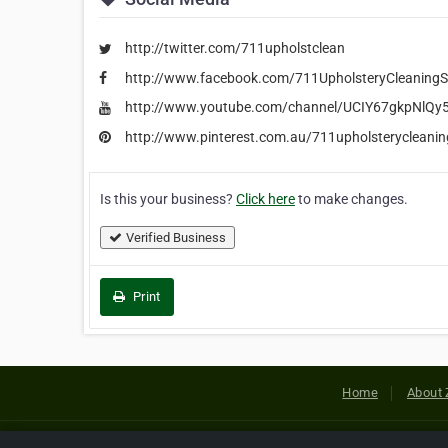
http://twitter.com/711upholstclean
http://www.facebook.com/711UpholsteryCleaning
http://www.youtube.com/channel/UCIY67gkpNlQ
http://www.pinterest.com.au/711upholsterycleani
Is this your business?
Click here
to make changes.
Verified Business
Print
Home
About 