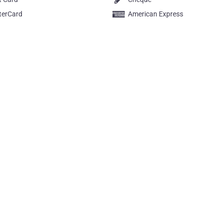
terCard
American Express