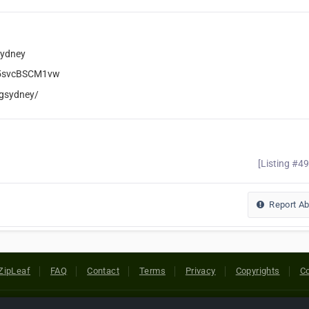
Sydney
y5svcBSCM1vw
ngsydney/
[Listing #4
Report A
ZipLeaf
FAQ
Contact
Terms
Privacy
Copyrights
Co