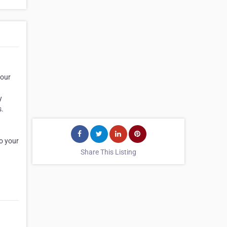
your
y
s.
o your
Share This Listing