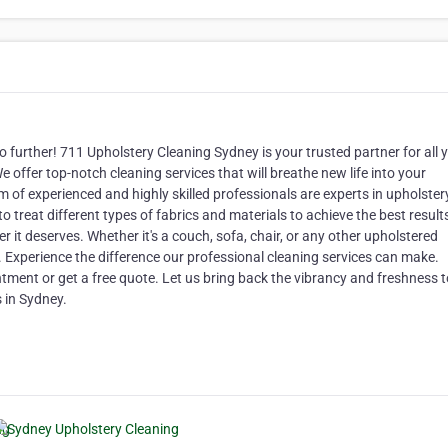
 further! 711 Upholstery Cleaning Sydney is your trusted partner for all 
e offer top-notch cleaning services that will breathe new life into your
am of experienced and highly skilled professionals are experts in upholster
 treat different types of fabrics and materials to achieve the best result
 it deserves. Whether it's a couch, sofa, chair, or any other upholstered
. Experience the difference our professional cleaning services can make.
ment or get a free quote. Let us bring back the vibrancy and freshness t
s in Sydney.