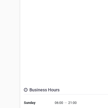
Business Hours
Sunday
06:00
—
21:00