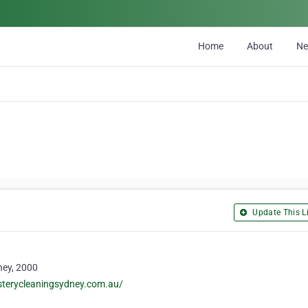
Home
About
N
Update This Li
ney, 2000
sterycleaningsydney.com.au/