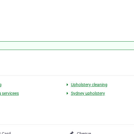
g
Upholstery cleaning
g servicees
Sydney upholstery
t Card
Cheque