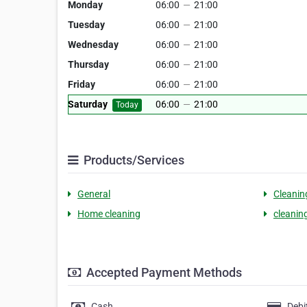
Monday
06:00
—
21:00
Tuesday
06:00
—
21:00
Wednesday
06:00
—
21:00
Thursday
06:00
—
21:00
Friday
06:00
—
21:00
Saturday
06:00
—
21:00
Today
Products/Services
General
Cleanin
Home cleaning
cleanin
Accepted Payment Methods
Cash
Debi