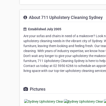
About 711 Upholstery Cleaning Sydney
Established July 2005
Are your sofas and chairs in need of a makeover? Look no
upholstery cleaning needs in the vibrant city of Sydney. W
furniture, leaving them looking and feeling fresh. Our te
cleaning. With years of industry expertise, we know how to
Don't wait any longer to give your upholstery the makeover
furniture, 711 Upholstery Cleaning Sydney is here to help
Contact us today at 02 5950 6266 to schedule an appoint
living space with our top-tier upholstery cleaning service
Pictures