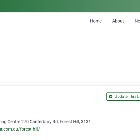
Home
About
N
Update This Li
ing Centre 270 Canterbury Rd, Forest Hill, 3131
.com.au/forest-hill/