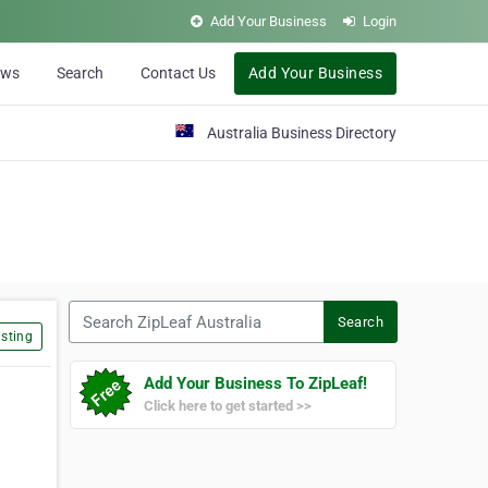
Add Your Business
Login
ews
Search
Contact Us
Add Your Business
Australia Business Directory
Search ZipLeaf Australia
Search
sting
Add Your Business To ZipLeaf!
Click here to get started >>