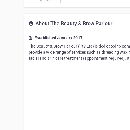
About The Beauty & Brow Parlour
Established January 2017
The Beauty & Brow Parlour (Pty Ltd) is dedicated to pam
provide a wide range of services such as threading waxin
facial and skin care treatment (appointment required). It