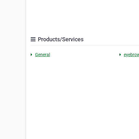
Products/Services
General
eyebrow