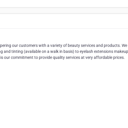
pering our customers with a variety of beauty services and products. We
g and tinting (available on a walk in basis) to eyelash extensions makeu
 is our commitment to provide quality services at very affordable prices.