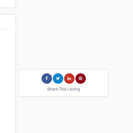
p
Share This Listing