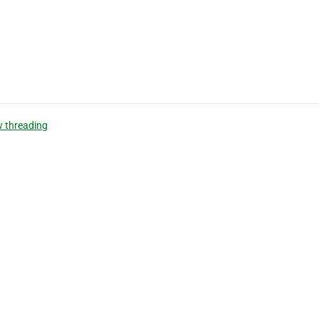
 threading