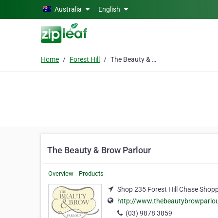
Skip to main content
Australia
English
Home
Forest Hill
The Beauty & Brow Parlour
The Beauty & Brow Parlour
Overview
Products
Shop 235 Forest Hill Chase Shopp
http://www.thebeautybrowparlour
(03) 9878 3859