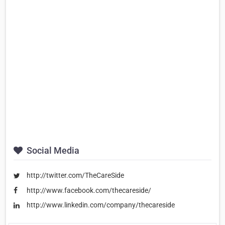
Social Media
http://twitter.com/TheCareSide
http://www.facebook.com/thecareside/
http://www.linkedin.com/company/thecareside