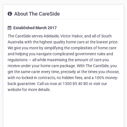
About The CareSide
Established March 2017
The CareSide serves Adelaide, Victor Habor, and all of South
Australia with the highest quality home care at the lowest price.
We give you more by simplifying the complexities of home care
and helping you navigate complicated government rules and
regulations — all while maximising the amount of care you
receive under your home care package. With The CareSide, you
get the same carer every time, precisely at the times you choose,
with no locked-in contracts, no hidden fees, and a 100% money-
back guarantee. Call us now at 1300 85 40 80 or visit our
website for more details.