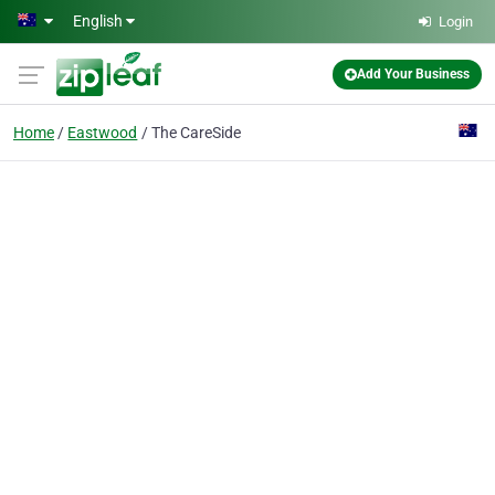
Skip to main content
English
Login
Add Your Business
Home
Eastwood
The CareSide