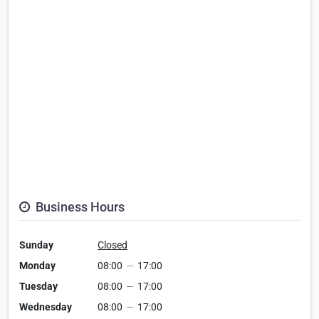
Business Hours
Sunday
Closed
Monday
08:00
—
17:00
Tuesday
08:00
—
17:00
Wednesday
08:00
—
17:00