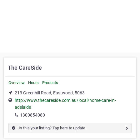
The CareSide
Overview
Hours
Products
213 Greenhill Road, Eastwood, 5063
http://www.thecareside.com.au/local/home-care-in-
adelaide
1300854080
Is this your listing? Tap here to update.