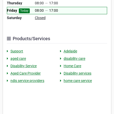
Thursday
08:00
—
17:00
Friday
08:00
—
17:00
Today
Saturday
Closed
Products/Services
Support
Adelaide
aged care
disability care
Disability Service
Home Care
Aged Care Provider
Disability services
ndis service providers
home care service