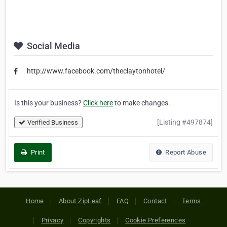
Social Media
http://www.facebook.com/theclaytonhotel/
Is this your business?
Click here
to make changes.
[Listing #497874]
Verified Business
Print
Report Abuse
Home
About ZipLeaf
FAQ
Contact
Terms
Privacy
Copyrights
Cookie Preferences