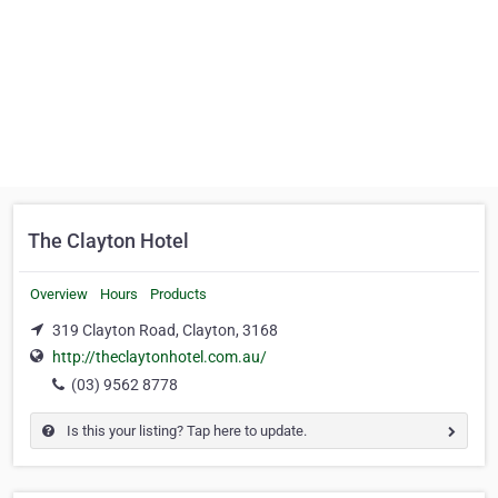
The Clayton Hotel
Overview
Hours
Products
319 Clayton Road, Clayton, 3168
http://theclaytonhotel.com.au/
(03) 9562 8778
Is this your listing? Tap here to update.