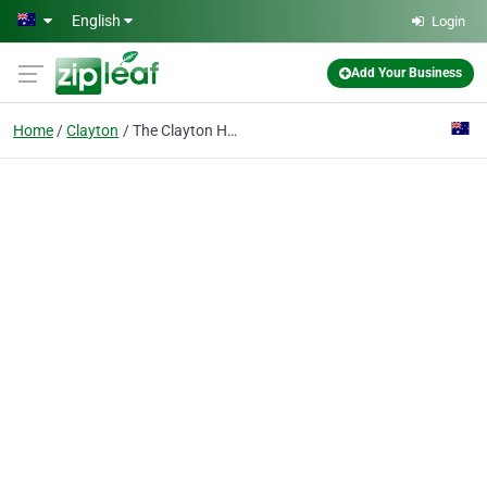
Skip to main content
English
Login
Add Your Business
Home
Clayton
The Clayton Hotel