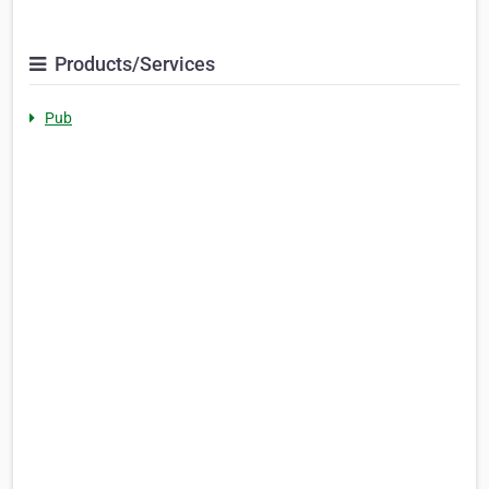
Products/Services
Pub