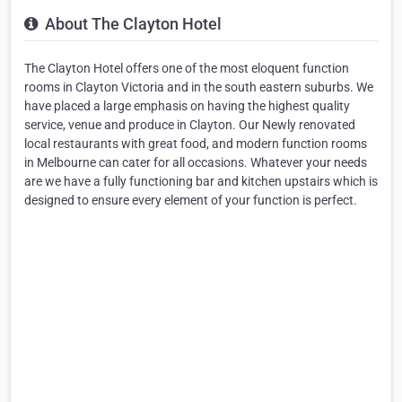
About The Clayton Hotel
The Clayton Hotel offers one of the most eloquent function
rooms in Clayton Victoria and in the south eastern suburbs. We
have placed a large emphasis on having the highest quality
service, venue and produce in Clayton. Our Newly renovated
local restaurants with great food, and modern function rooms
in Melbourne can cater for all occasions. Whatever your needs
are we have a fully functioning bar and kitchen upstairs which is
designed to ensure every element of your function is perfect.