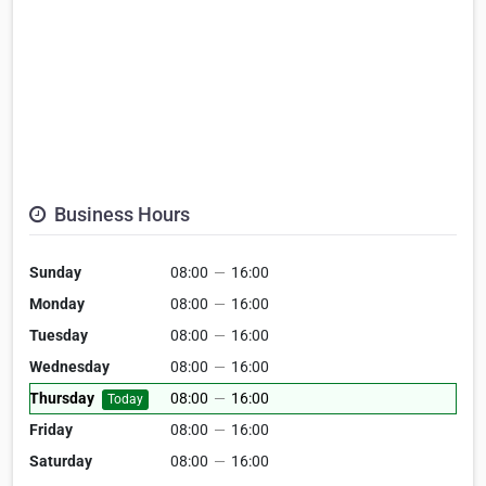
Business Hours
Sunday
08:00
—
16:00
Monday
08:00
—
16:00
Tuesday
08:00
—
16:00
Wednesday
08:00
—
16:00
Thursday
08:00
—
16:00
Today
Friday
08:00
—
16:00
Saturday
08:00
—
16:00