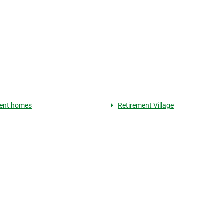
ment homes
Retirement Village