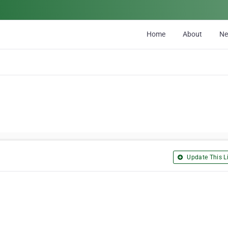
Home
About
N
Update This Li