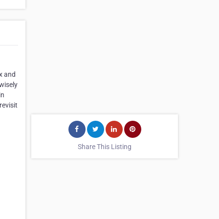
ax and
wisely
in
evisit
Share This Listing