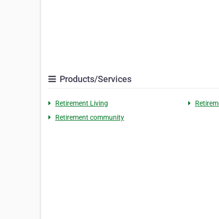
Products/Services
Retirement Living
Retire
Retirement community