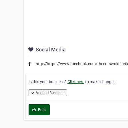
Social Media
http://https://www.facebook.com/thecotswoldsreti
Is this your business?
Click here
to make changes.
Verified Business
Print