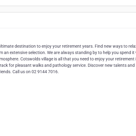
ultimate destination to enjoy your retirement years. Find new ways to rel
om an extensive selection. We are always standing by to help you spend it 
mosphere. Cotswolds village is all that you need to enjoy your retirement 
track for pleasant walks and pathology service. Discover new talents and r
riends. Call us on 02 9144 7016.