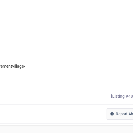
rementvillage/
[Listing #4
Report A