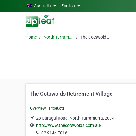
Skip to main content
Australia
English
Home
North Turramurra
The Cotswolds Retirement Village
The Cotswolds Retirement Village
Overview
Products
28 Curagul Road, North Turramurra, 2074
http://www.thecotswolds.com.au/
02 9144 7016