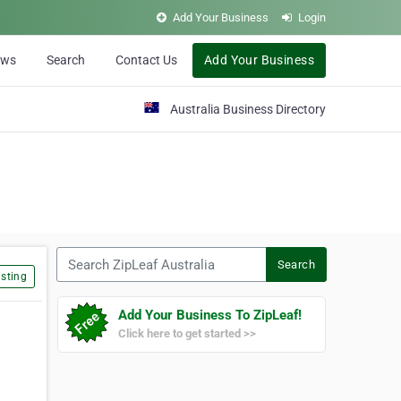
Add Your Business
Login
ews
Search
Contact Us
Add Your Business
Australia Business Directory
Search ZipLeaf Australia
Search
sting
Add Your Business To ZipLeaf!
Click here to get started >>