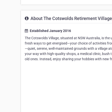
About The Cotswolds Retirement Village
Established January 2016
The Cotswolds Village, situated at NSW Australia, is the 
fresh ways to get energised—your choice of activities fr
—quiet, serene, well-maintained grounds with a village at
your way with high-quality shops, a medical clinic, bush 
old ones. Instead, enjoy sharing your hobbies with new f