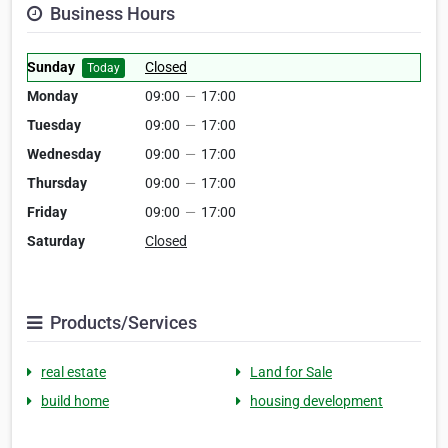
Business Hours
Sunday
Closed
Today
Monday
09:00
—
17:00
Tuesday
09:00
—
17:00
Wednesday
09:00
—
17:00
Thursday
09:00
—
17:00
Friday
09:00
—
17:00
Saturday
Closed
Products/Services
real estate
Land for Sale
build home
housing development