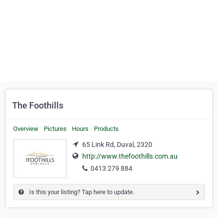
The Foothills
Overview
Pictures
Hours
Products
65 Link Rd, Duval, 2320
http://www.thefoothills.com.au
0413 279 884
Is this your listing? Tap here to update.