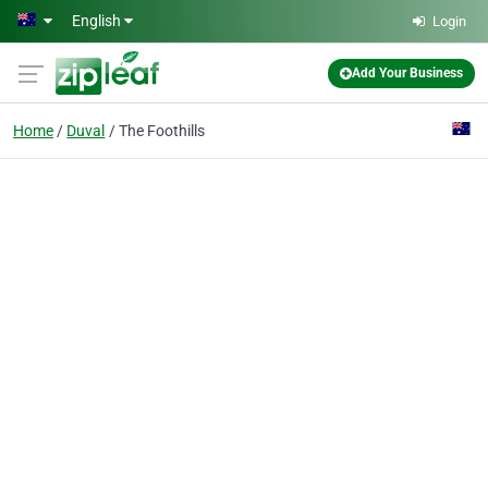
Skip to main content
English
Login
Add Your Business
Home
Duval
The Foothills