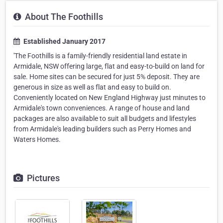
About The Foothills
Established January 2017
'The Foothills is a family-friendly residential land estate in
Armidale, NSW offering large, flat and easy-to-build on land for
sale. Home sites can be secured for just 5% deposit. They are
generous in size as well as flat and easy to build on.
Conveniently located on New England Highway just minutes to
Armidale's town conveniences. A range of house and land
packages are also available to suit all budgets and lifestyles
from Armidale's leading builders such as Perry Homes and
Waters Homes.
Pictures