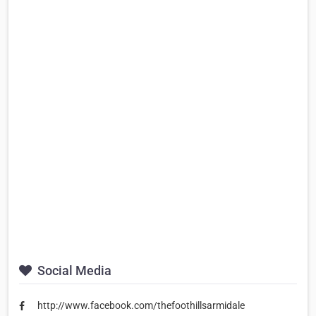
Social Media
http://www.facebook.com/thefoothillsarmidale