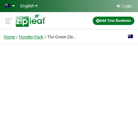
Skip to main content
English
Login
Add Your Business
Home
Horsley Park
The Green Elephant - Horsley Park