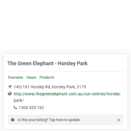
The Green Elephant - Horsley Park
Overview
Hours
Products
145/161 Horsley Rd, Horsley Park, 2175
http://www.thegreenelephant.com.au/our-centres/horsley-
park/
1300 353 742
Is this your listing? Tap here to update.