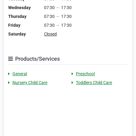
Wednesday
07:30
—
17:30
Thursday
07:30
—
17:30
Friday
07:30
—
17:30
Saturday
Closed
Products/Services
General
Preschool
Nursery Child Care
Toddlers Child Care