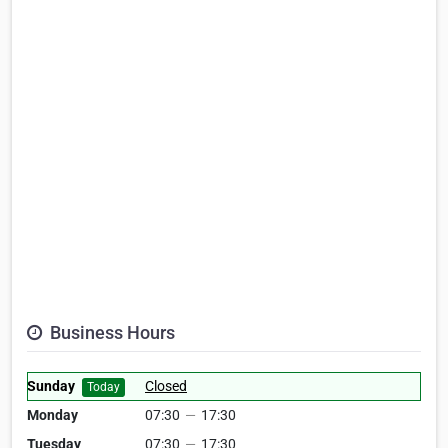
Business Hours
Sunday
Closed
Today
Monday
07:30
—
17:30
Tuesday
07:30
—
17:30