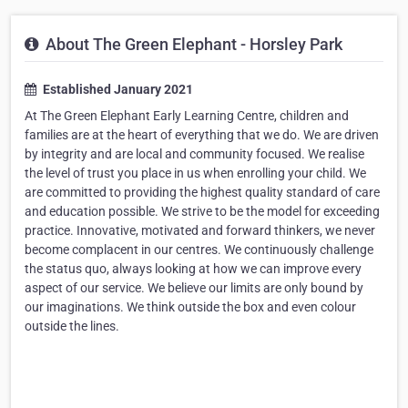
About The Green Elephant - Horsley Park
Established January 2021
At The Green Elephant Early Learning Centre, children and
families are at the heart of everything that we do. We are driven
by integrity and are local and community focused. We realise
the level of trust you place in us when enrolling your child. We
are committed to providing the highest quality standard of care
and education possible. We strive to be the model for exceeding
practice. Innovative, motivated and forward thinkers, we never
become complacent in our centres. We continuously challenge
the status quo, always looking at how we can improve every
aspect of our service. We believe our limits are only bound by
our imaginations. We think outside the box and even colour
outside the lines.