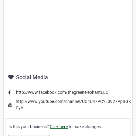
Social Media
http://www.facebook.com/thegreenelephantELC
http://www.youtube.com/channel/UC4U47PCYL3927PpBGKG-
CyA
Is this your business?
Click here
to make changes.