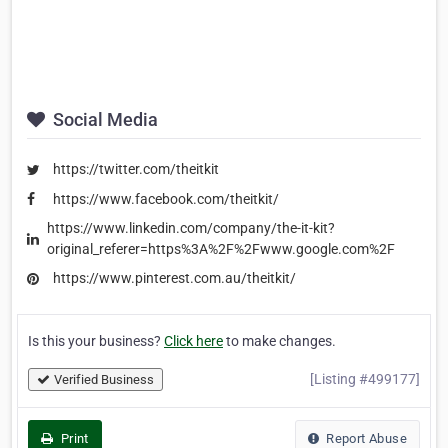
Social Media
https://twitter.com/theitkit
https://www.facebook.com/theitkit/
https://www.linkedin.com/company/the-it-kit?
original_referer=https%3A%2F%2Fwww.google.com%2F
https://www.pinterest.com.au/theitkit/
Is this your business?
Click here
to make changes.
[Listing #499177]
Verified Business
Print
Report Abuse