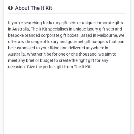
About The It Kit
If you're searching for luxury gift sets or unique corporate gifts
in Australia, The It Kit specialises in unique luxury gift sets and
bespoke branded corporate gift boxes. Based in Melbourne, we
offer a wide range of luxury and gourmet gift hampers that can
be customised to your liking and delivered anywhere in
Australia. Whether it be for one or one thousand, we aim to
meet any brief or budget to create the right gift for any
occasion. Give the perfect gift from The It Kit!