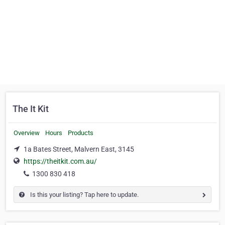
The It Kit
Overview
Hours
Products
1a Bates Street, Malvern East, 3145
https://theitkit.com.au/
1300 830 418
Is this your listing? Tap here to update.