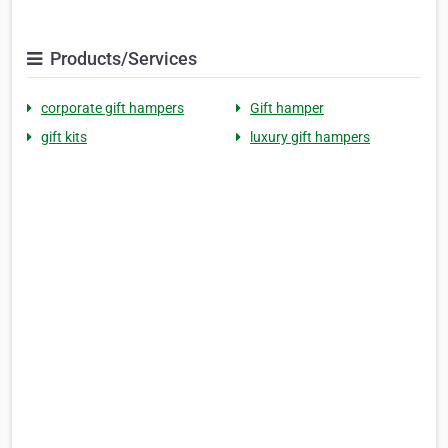
Products/Services
corporate gift hampers
Gift hamper
gift kits
luxury gift hampers