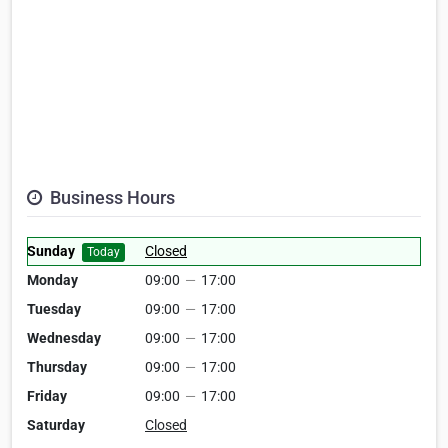
Business Hours
Sunday
Closed
Today
Monday
09:00
—
17:00
Tuesday
09:00
—
17:00
Wednesday
09:00
—
17:00
Thursday
09:00
—
17:00
Friday
09:00
—
17:00
Saturday
Closed