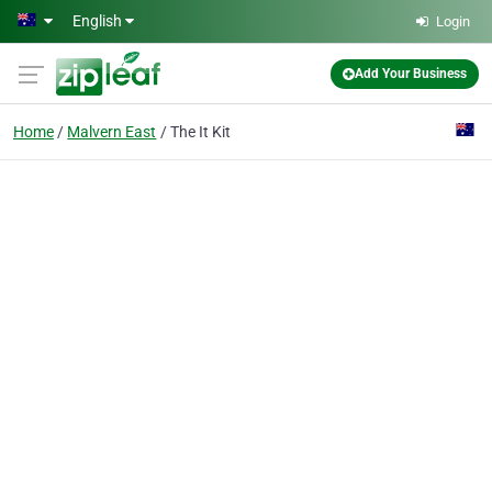
Skip to main content
English
Login
Add Your Business
Home
Malvern East
The It Kit