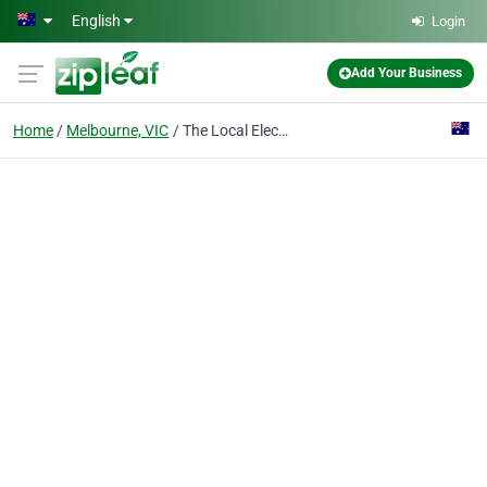
Skip to main content
English
Login
Add Your Business
Home
Melbourne, VIC
The Local Electrician Melbourne Emergency Specialists