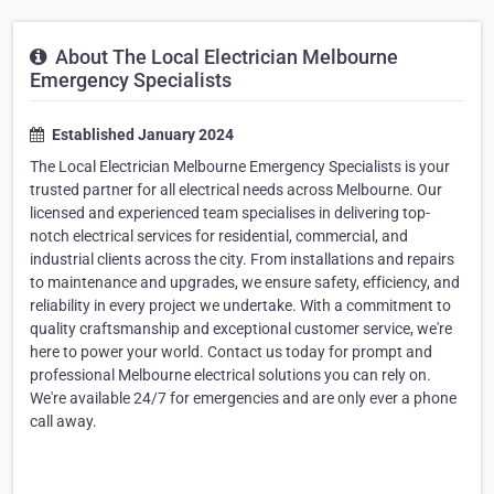
About The Local Electrician Melbourne
Emergency Specialists
Established January 2024
The Local Electrician Melbourne Emergency Specialists is your
trusted partner for all electrical needs across Melbourne. Our
licensed and experienced team specialises in delivering top-
notch electrical services for residential, commercial, and
industrial clients across the city. From installations and repairs
to maintenance and upgrades, we ensure safety, efficiency, and
reliability in every project we undertake. With a commitment to
quality craftsmanship and exceptional customer service, we're
here to power your world. Contact us today for prompt and
professional Melbourne electrical solutions you can rely on.
We're available 24/7 for emergencies and are only ever a phone
call away.