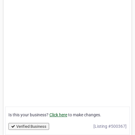
Is this your business?
Click here
to make changes.
[Listing #500367]
Verified Business