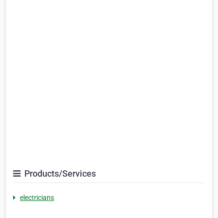
Products/Services
electricians