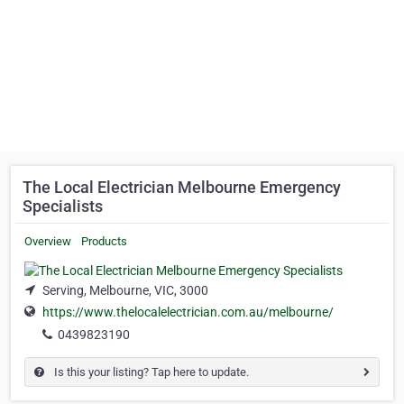
The Local Electrician Melbourne Emergency
Specialists
Overview
Products
Serving, Melbourne, VIC, 3000
https://www.thelocalelectrician.com.au/melbourne/
0439823190
Is this your listing? Tap here to update.