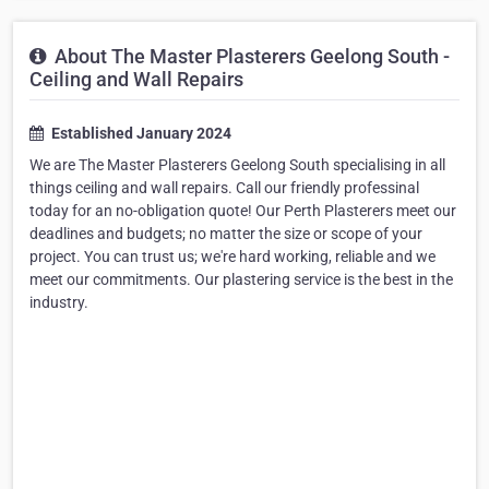
About The Master Plasterers Geelong South -
Ceiling and Wall Repairs
Established January 2024
We are The Master Plasterers Geelong South specialising in all
things ceiling and wall repairs. Call our friendly professinal
today for an no-obligation quote! Our Perth Plasterers meet our
deadlines and budgets; no matter the size or scope of your
project. You can trust us; we're hard working, reliable and we
meet our commitments. Our plastering service is the best in the
industry.