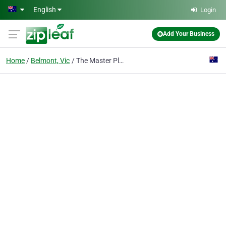
Skip to main content
English
Login
Add Your Business
Home
Belmont, Vic
The Master Plasterers Geelong South - Ceiling and Wall Repairs