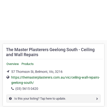
The Master Plasterers Geelong South - Ceiling
and Wall Repairs
Overview
Products
57 Thomson St, Belmont, Vic, 3216
https://themasterplasterers.com.au/vic/ceiling-wall-repairs-
geelong-south/
(03) 5615 0420
Is this your listing? Tap here to update.