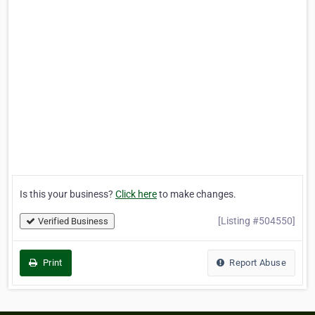
Is this your business?
Click here
to make changes.
[Listing #504550]
Verified Business
Print
Report Abuse