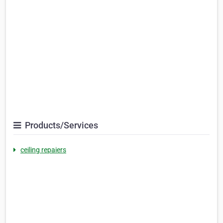
Products/Services
ceiling repaiers