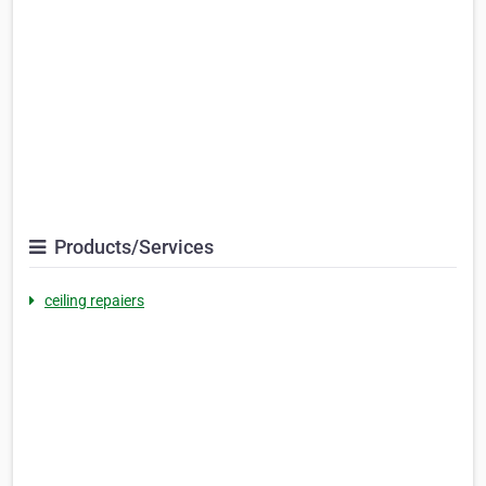
Products/Services
ceiling repaiers