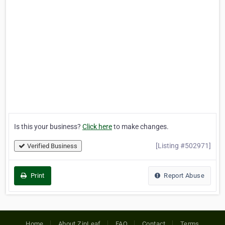
Is this your business?
Click here
to make changes.
[Listing #502971]
Verified Business
Print
Report Abuse
Home
About ZipLeaf
FAQ
Contact
Terms