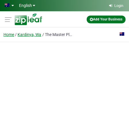
Skip to main content
English
Login
Add Your Business
Home
Kardinya, Wa
The Master Plasterers Kardinya