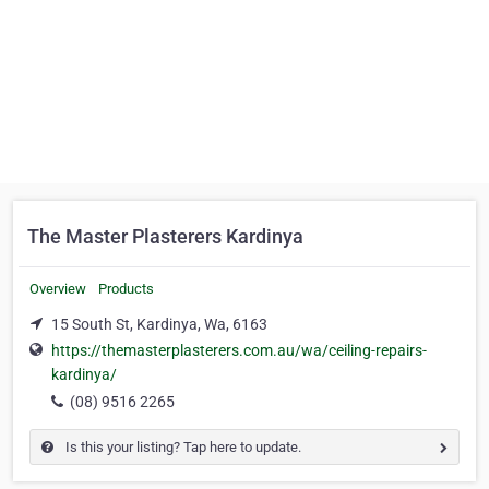
The Master Plasterers Kardinya
Overview
Products
15 South St, Kardinya, Wa, 6163
https://themasterplasterers.com.au/wa/ceiling-repairs-
kardinya/
(08) 9516 2265
Is this your listing? Tap here to update.