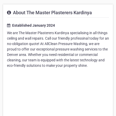
About The Master Plasterers Kardinya
Established January 2024
We are The Master Plasterers Kardinya specialising in all things
ceiling and wall repairs. Call our friendly professinal today for an
no-obligation quote! At AllClean Pressure Washing, we are
proud to offer our exceptional pressure washing services to the
Denver area. Whether you need residential or commercial
cleaning, our team is equipped with the latest technology and
eco-friendly solutions to make your property shine.