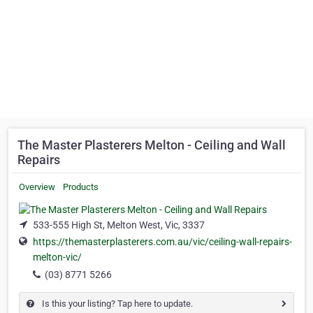
The Master Plasterers Melton - Ceiling and Wall
Repairs
Overview
Products
533-555 High St, Melton West, Vic, 3337
https://themasterplasterers.com.au/vic/ceiling-wall-repairs-
melton-vic/
(03) 8771 5266
Is this your listing? Tap here to update.