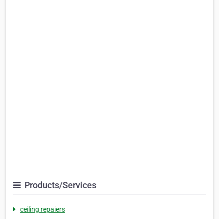
Products/Services
ceiling repaiers