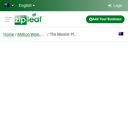
Skip to main content
English
Login
Add Your Business
Home
Melton West, Vic
The Master Plasterers Melton - Ceiling and Wall Repairs