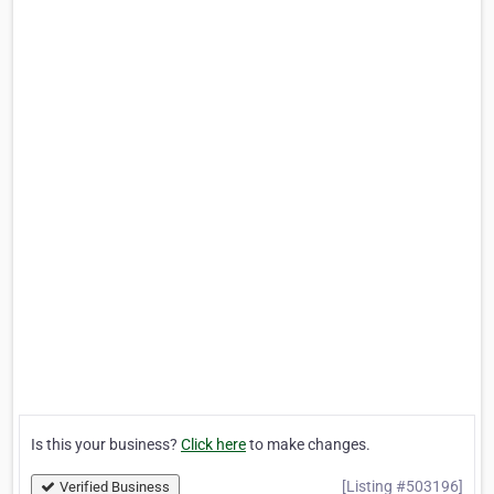
Is this your business?
Click here
to make changes.
[Listing #503196]
Verified Business