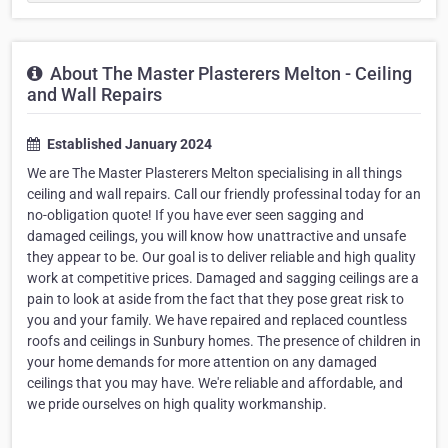
About The Master Plasterers Melton - Ceiling
and Wall Repairs
Established January 2024
We are The Master Plasterers Melton specialising in all things
ceiling and wall repairs. Call our friendly professinal today for an
no-obligation quote! If you have ever seen sagging and
damaged ceilings, you will know how unattractive and unsafe
they appear to be. Our goal is to deliver reliable and high quality
work at competitive prices. Damaged and sagging ceilings are a
pain to look at aside from the fact that they pose great risk to
you and your family. We have repaired and replaced countless
roofs and ceilings in Sunbury homes. The presence of children in
your home demands for more attention on any damaged
ceilings that you may have. We're reliable and affordable, and
we pride ourselves on high quality workmanship.