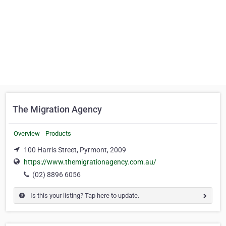
The Migration Agency
Overview
Products
100 Harris Street, Pyrmont, 2009
https://www.themigrationagency.com.au/
(02) 8896 6056
Is this your listing? Tap here to update.