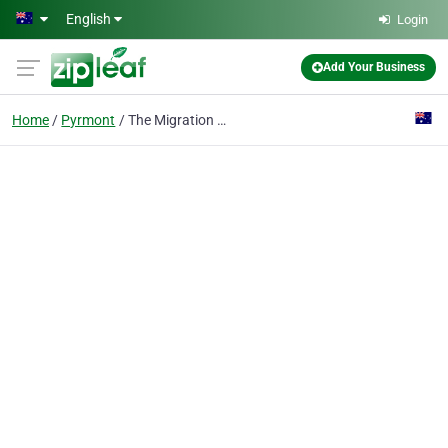
Skip to main content
English
Login
Add Your Business
Home
Pyrmont
The Migration Agency