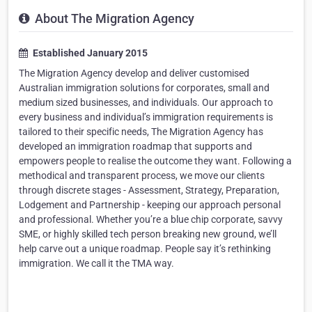
About The Migration Agency
Established January 2015
The Migration Agency develop and deliver customised
Australian immigration solutions for corporates, small and
medium sized businesses, and individuals. Our approach to
every business and individual’s immigration requirements is
tailored to their specific needs, The Migration Agency has
developed an immigration roadmap that supports and
empowers people to realise the outcome they want. Following a
methodical and transparent process, we move our clients
through discrete stages - Assessment, Strategy, Preparation,
Lodgement and Partnership - keeping our approach personal
and professional. Whether you’re a blue chip corporate, savvy
SME, or highly skilled tech person breaking new ground, we’ll
help carve out a unique roadmap. People say it’s rethinking
immigration. We call it the TMA way.