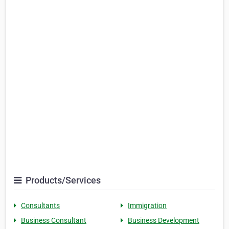
Products/Services
Consultants
Immigration
Business Consultant
Business Development