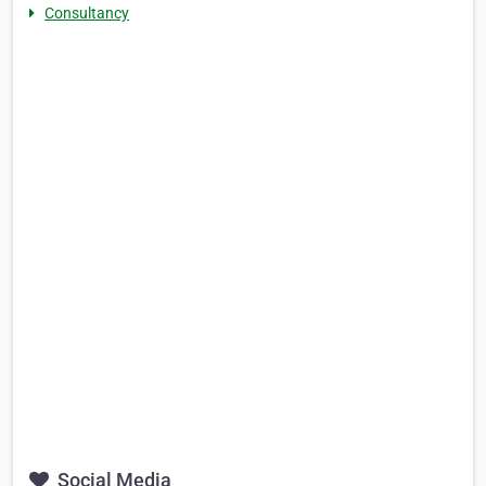
Consultancy
Social Media