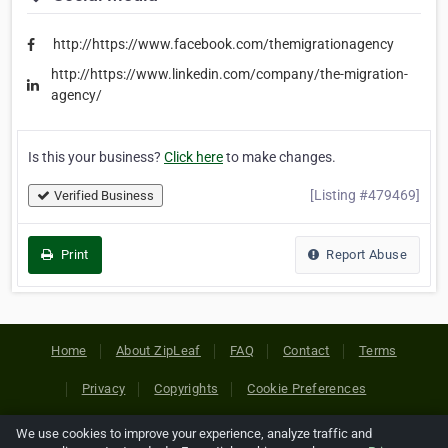
http://https://www.facebook.com/themigrationagency
http://https://www.linkedin.com/company/the-migration-
agency/
Is this your business?
Click here
to make changes.
[Listing #479469]
Verified Business
Print
Report Abuse
Home
About ZipLeaf
FAQ
Contact
Terms
Privacy
Copyrights
Cookie Preferences
We use cookies to improve your experience, analyze traffic and
Copyright © 2026 Netcode, Inc. All Rights Reserved. All