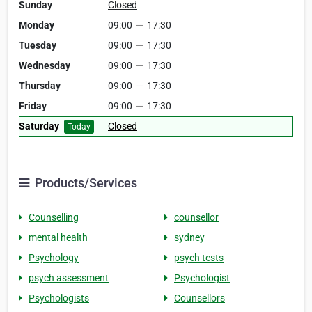
Sunday
Closed
Monday
09:00
—
17:30
Tuesday
09:00
—
17:30
Wednesday
09:00
—
17:30
Thursday
09:00
—
17:30
Friday
09:00
—
17:30
Saturday
Closed
Today
Products/Services
Counselling
counsellor
mental health
sydney
Psychology
psych tests
psych assessment
Psychologist
Psychologists
Counsellors