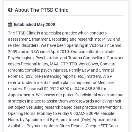
About The PTSD Clinic
Established May 2009
The PTSD Clinic is a specialist practice which conducts
assessment, treatment, reporting and research into PTSD and
related disorders. We have been operating in Victoria since mid
2009 and in NSW since April 2010. Our consultants include
Psychologists, Psychiatrists and Trauma Counsellors. Our work
covers Personal Injury, MAA, CTP, TPD, WorkCover, Comcare
(chronic/complex psych injuries), Family Law and Criminal
Forensic (s32, pre-sentencing reports, etc.) matters. A GP
referral under a mental health plan is required for Medicare
rebates. Please call 02 9922 6390 or 0416 438 895 for
Appointments. We assess our patient’s individual needs and put
strategies in place to assist them work towards achieving their
set objectives using research based best practice interventions.
Opening Hours: Monday to Friday 9:00AM-5:30PM Flexible
Hours by Appointment By Appointment (Only) Appointments
Available. Payment options: Direct Deposit Cheque EFT Cash.