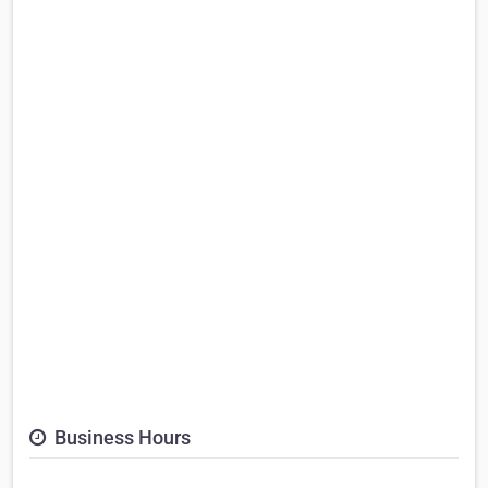
Business Hours