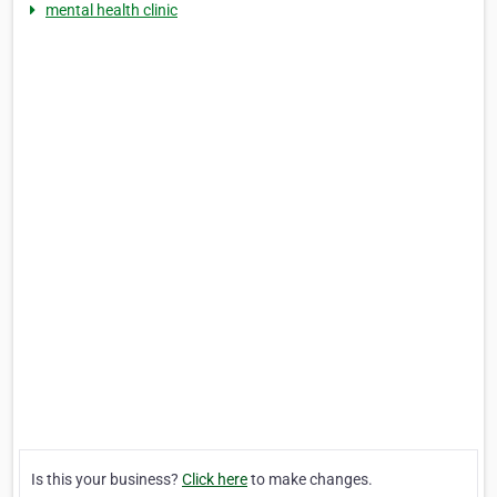
mental health clinic
Is this your business?
Click here
to make changes.