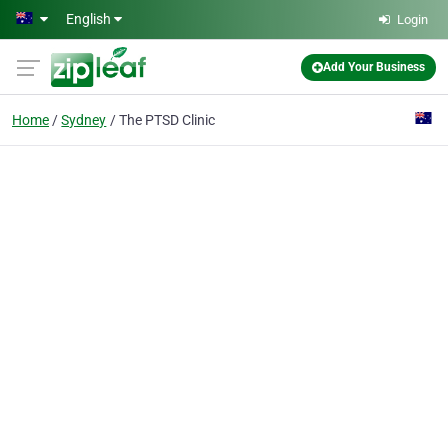
Skip to main content
English
Login
Add Your Business
Home
Sydney
The PTSD Clinic