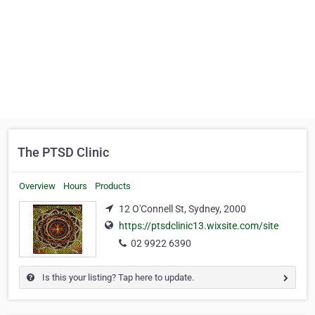
The PTSD Clinic
Overview
Hours
Products
12 O'Connell St, Sydney, 2000
https://ptsdclinic13.wixsite.com/site
02 9922 6390
Is this your listing? Tap here to update.