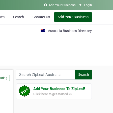
Add Your Business
Login
ews
Search
Contact Us
Add Your Business
Australia Business Directory
Search ZipLeaf Australia
Search
sting
Add Your Business To ZipLeaf!
Click here to get started >>