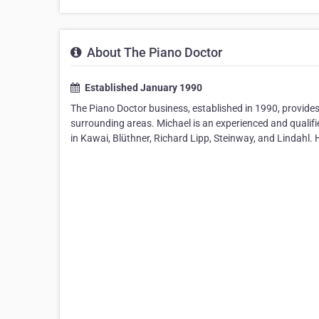
About The Piano Doctor
Established January 1990
The Piano Doctor business, established in 1990, provides
surrounding areas. Michael is an experienced and qualifi
in Kawai, Blüthner, Richard Lipp, Steinway, and Lindahl.