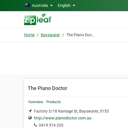
Skip to main content
Australia
English
Home
Bayswater
The Piano Doctor
The Piano Doctor
Overview
Products
Factory 3/18 Ramage St, Bayswater, 3153
http://www.pianodoctor.com.au
0419 316 203