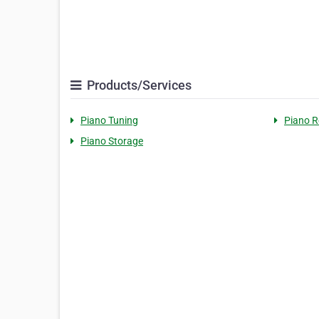
Products/Services
Piano Tuning
Piano R
Piano Storage