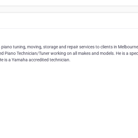
 piano tuning, moving, storage and repair services to clients in Melbourn
ed Piano Technician/Tuner working on all makes and models. He is a speci
 He is a Yamaha accredited technician.