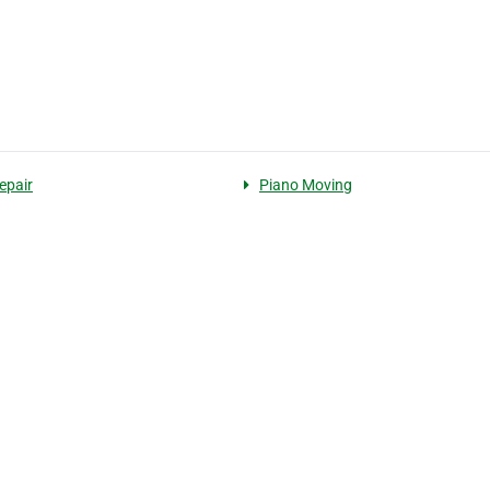
epair
Piano Moving