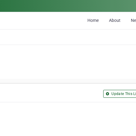
Home
About
N
Update This Li