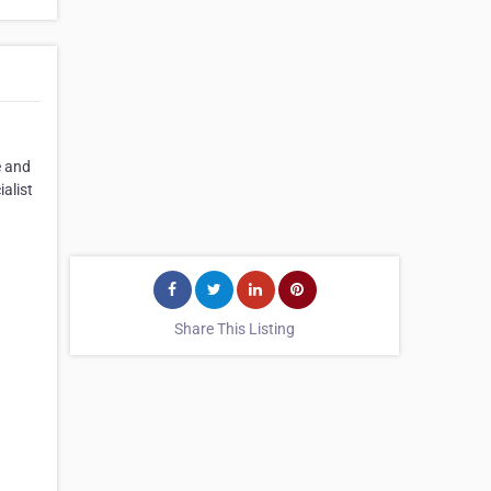
e and
alist
Share This Listing