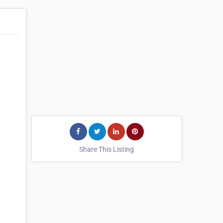
Share This Listing