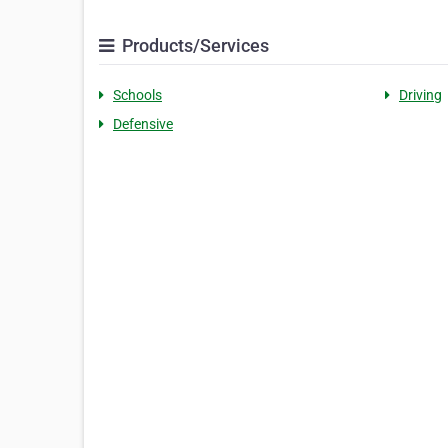
Products/Services
Schools
Driving
Defensive