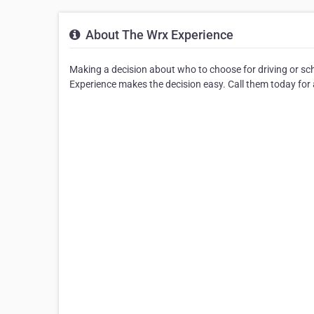
About The Wrx Experience
Making a decision about who to choose for driving or sc
Experience makes the decision easy. Call them today for a