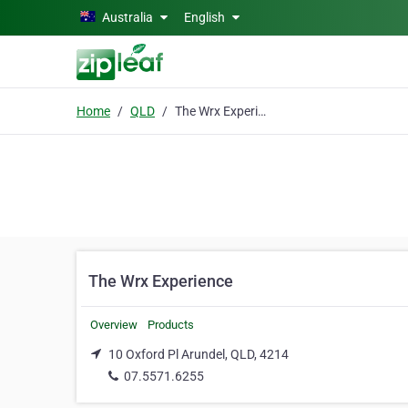
Skip to main content
Australia
English
Home
QLD
The Wrx Experience
The Wrx Experience
Overview
Products
10 Oxford Pl Arundel, QLD, 4214
07.5571.6255