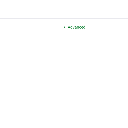
Advanced