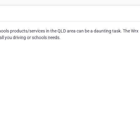
hools products/services in the QLD area can be a daunting task. The Wrx
ll you driving or schools needs.