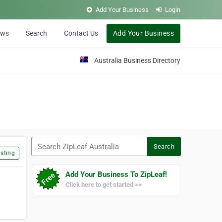
Add Your Business
Login
ews
Search
Contact Us
Add Your Business
Australia Business Directory
Search ZipLeaf Australia
Search
sting
Add Your Business To ZipLeaf!
Click here to get started >>