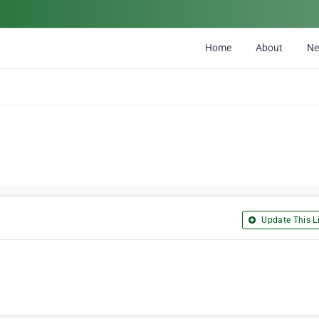
Home
About
N
Update This Li