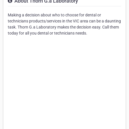
About Thorn G.a Laboratory
Making a decision about who to choose for dental or
technicians products/services in the VIC area can be a daunting
task. Thorn G.a Laboratory makes the decision easy. Call them
today for all you dental or technicians needs.