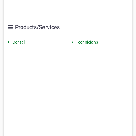
Products/Services
Dental
Technicians