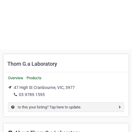
Thorn G.a Laboratory
Overview
Products
47 High St Cranbourne, VIC, 3977
03.9789.1595
Is this your listing? Tap here to update.