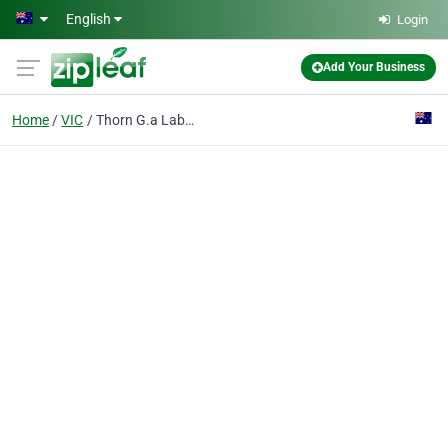
Skip to main content
English
Login
Add Your Business
Home
VIC
Thorn G.a Laboratory