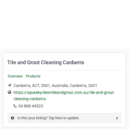
Tile and Grout Cleaning Canberra
Overview
Products
Canberra, ACT, 2601, Australia, Canberra, 2601
https://squeakycleantileandgrout.com.au/tile-and-grout-
cleaning-canberra
04 888 44523
Is this your listing? Tap here to update.