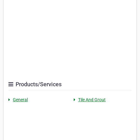
Products/Services
General
Tile And Grout