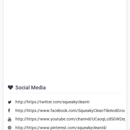
Social Media
http://https://twitter.com/squeakycleanti
http://https://www.facebook.com/SqueakyCleanTileAndGrout/
http://https://www.youtube.com/channel/UCaoqLcdSGW2egR
http://https://www.pinterest.com/squeakycleantil/