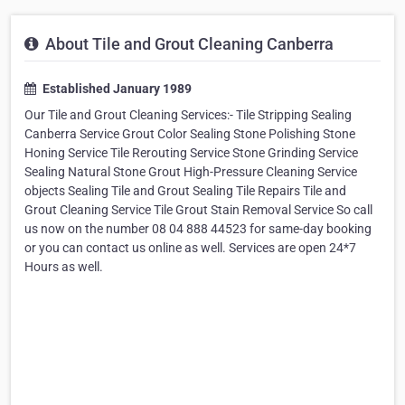
About Tile and Grout Cleaning Canberra
Established January 1989
Our Tile and Grout Cleaning Services:- Tile Stripping Sealing
Canberra Service Grout Color Sealing Stone Polishing Stone
Honing Service Tile Rerouting Service Stone Grinding Service
Sealing Natural Stone Grout High-Pressure Cleaning Service
objects Sealing Tile and Grout Sealing Tile Repairs Tile and
Grout Cleaning Service Tile Grout Stain Removal Service So call
us now on the number 08 04 888 44523 for same-day booking
or you can contact us online as well. Services are open 24*7
Hours as well.