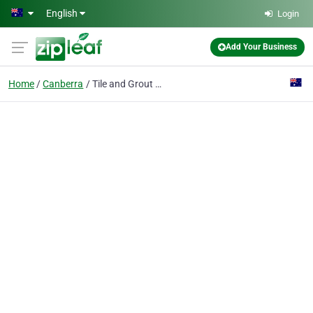
Skip to main content
English
Login
Add Your Business
Home
Canberra
Tile and Grout Cleaning Canberra