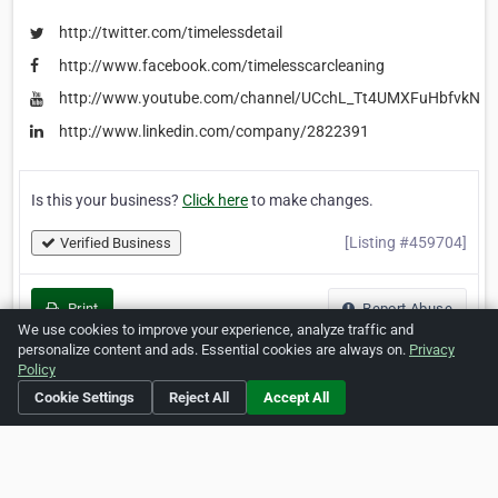
http://twitter.com/timelessdetail
http://www.facebook.com/timelesscarcleaning
http://www.youtube.com/channel/UCchL_Tt4UMXFuHbfvkNrb
http://www.linkedin.com/company/2822391
Is this your business?
Click here
to make changes.
[Listing #459704]
Verified Business
Print
Report Abuse
We use cookies to improve your experience, analyze traffic and
personalize content and ads. Essential cookies are always on.
Privacy
Policy
Cookie Settings
Reject All
Accept All
Home
About ZipLeaf
FAQ
Contact
Terms
Privacy
Copyrights
Cookie Preferences