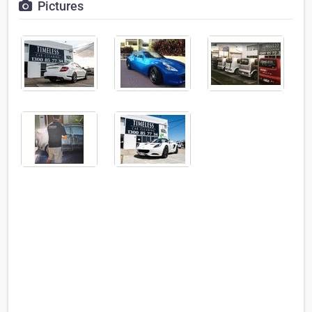
Pictures