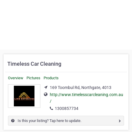
Timeless Car Cleaning
Overview
Pictures
Products
169 Toombul Rd, Northgate, 4013
http://www.timelesscarcleaning.com.au
/
1300857734
Is this your listing? Tap here to update.