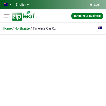
Skip to main content
English
Login
Add Your Business
Home
Northgate
Timeless Car Cleaning