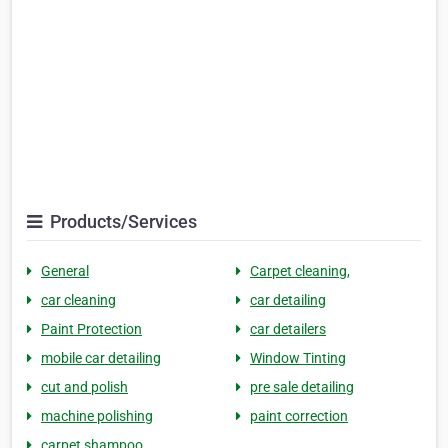
Products/Services
General
Carpet cleaning,
car cleaning
car detailing
Paint Protection
car detailers
mobile car detailing
Window Tinting
cut and polish
pre sale detailing
machine polishing
paint correction
carpet shampoo