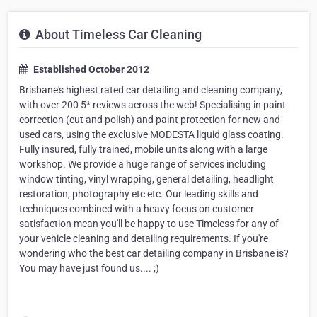
About Timeless Car Cleaning
Established October 2012
Brisbane's highest rated car detailing and cleaning company,
with over 200 5* reviews across the web! Specialising in paint
correction (cut and polish) and paint protection for new and
used cars, using the exclusive MODESTA liquid glass coating.
Fully insured, fully trained, mobile units along with a large
workshop. We provide a huge range of services including
window tinting, vinyl wrapping, general detailing, headlight
restoration, photography etc etc. Our leading skills and
techniques combined with a heavy focus on customer
satisfaction mean you'll be happy to use Timeless for any of
your vehicle cleaning and detailing requirements. If you're
wondering who the best car detailing company in Brisbane is?
You may have just found us.... ;)