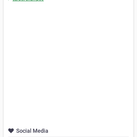
Social Media