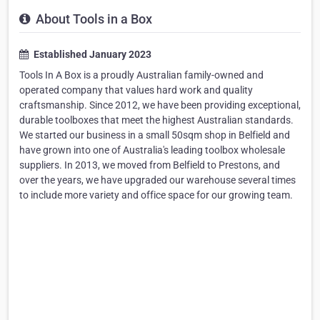
About Tools in a Box
Established January 2023
Tools In A Box is a proudly Australian family-owned and
operated company that values hard work and quality
craftsmanship. Since 2012, we have been providing exceptional,
durable toolboxes that meet the highest Australian standards.
We started our business in a small 50sqm shop in Belfield and
have grown into one of Australia's leading toolbox wholesale
suppliers. In 2013, we moved from Belfield to Prestons, and
over the years, we have upgraded our warehouse several times
to include more variety and office space for our growing team.