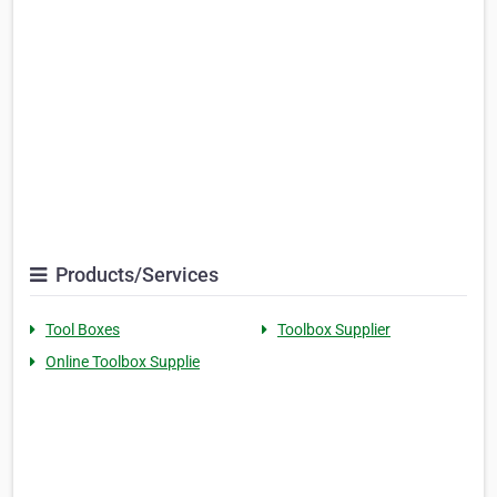
Products/Services
Tool Boxes
Toolbox Supplier
Online Toolbox Supplie