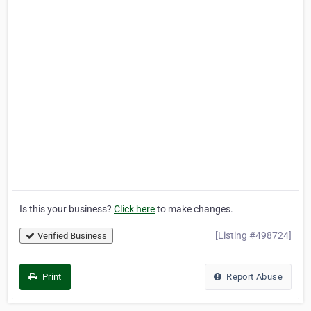
Is this your business?
Click here
to make changes.
[Listing #498724]
Verified Business
Print
Report Abuse