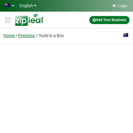
Skip to main content
English
Login
Add Your Business
Home
Prestons
Tools in a Box