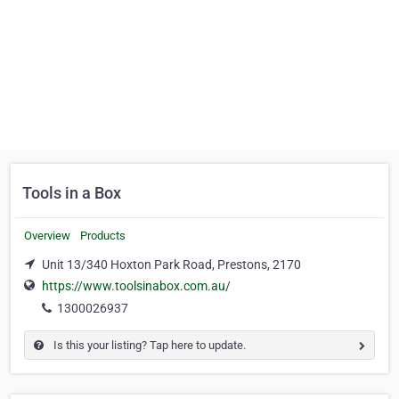
Tools in a Box
Overview
Products
Unit 13/340 Hoxton Park Road, Prestons, 2170
https://www.toolsinabox.com.au/
1300026937
Is this your listing? Tap here to update.