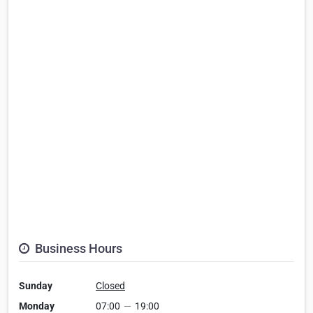
Business Hours
Sunday
Closed
Monday
07:00
—
19:00