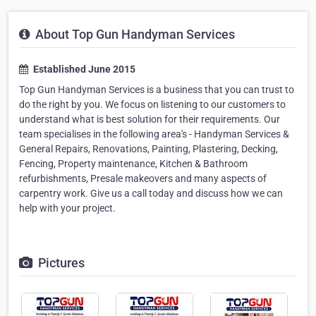
About Top Gun Handyman Services
Established June 2015
Top Gun Handyman Services is a business that you can trust to
do the right by you. We focus on listening to our customers to
understand what is best solution for their requirements. Our
team specialises in the following area's - Handyman Services &
General Repairs, Renovations, Painting, Plastering, Decking,
Fencing, Property maintenance, Kitchen & Bathroom
refurbishments, Presale makeovers and many aspects of
carpentry work. Give us a call today and discuss how we can
help with your project.
Pictures