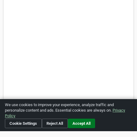
We use cookies to improve your experience, analyze traffic and
personalize content and ads. Essential cookies are always on.
Privacy
Policy
Is this your business?
Click here
to make changes.
Cookie Settings
Reject All
Accept All
[Listing #470998]
Verified Business