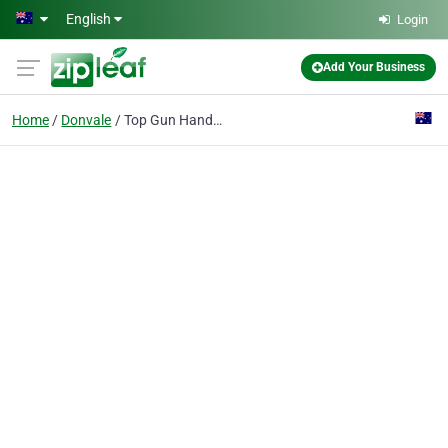
Skip to main content
English
Login
Add Your Business
Home
Donvale
Top Gun Handyman Services