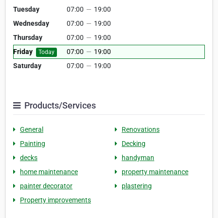
Tuesday
07:00
—
19:00
Wednesday
07:00
—
19:00
Thursday
07:00
—
19:00
Friday
07:00
—
19:00
Today
Saturday
07:00
—
19:00
Products/Services
General
Renovations
Painting
Decking
decks
handyman
home maintenance
property maintenance
painter decorator
plastering
Property improvements