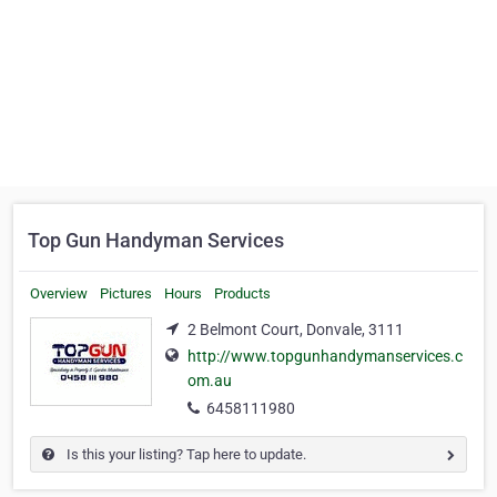
Top Gun Handyman Services
Overview
Pictures
Hours
Products
2 Belmont Court, Donvale, 3111
http://www.topgunhandymanservices.c
om.au
6458111980
Is this your listing? Tap here to update.