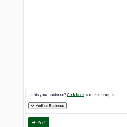
Is this your business?
Click here
to make changes.
Verified Business
Print