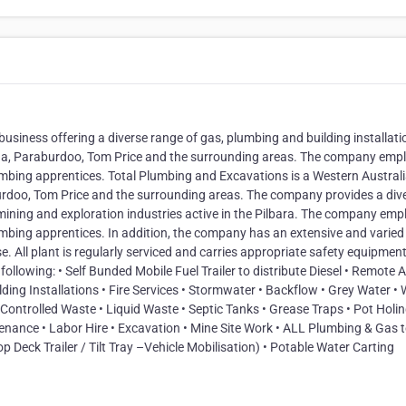
usiness offering a diverse range of gas, plumbing and building installati
tha, Paraburdoo, Tom Price and the surrounding areas. The company emp
lumbing apprentices. Total Plumbing and Excavations is a Western Austral
rdoo, Tom Price and the surrounding areas. The company provides a div
he mining and exploration industries active in the Pilbara. The company emp
umbing apprentices. In addition, the company has an extensive and varied 
 All plant is regularly serviced and carries appropriate safety equipment
ollowing: • Self Bunded Mobile Fuel Trailer to distribute Diesel • Remote 
ding Installations • Fire Services • Stormwater • Backflow • Grey Water •
 Controlled Waste • Liquid Waste • Septic Tanks • Grease Traps • Pot Holi
ance • Labor Hire • Excavation • Mine Site Work • ALL Plumbing & Gas t
p Deck Trailer / Tilt Tray –Vehicle Mobilisation) • Potable Water Carting