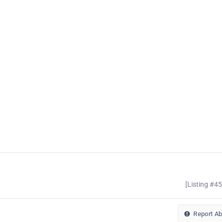
[Listing #4
Report A