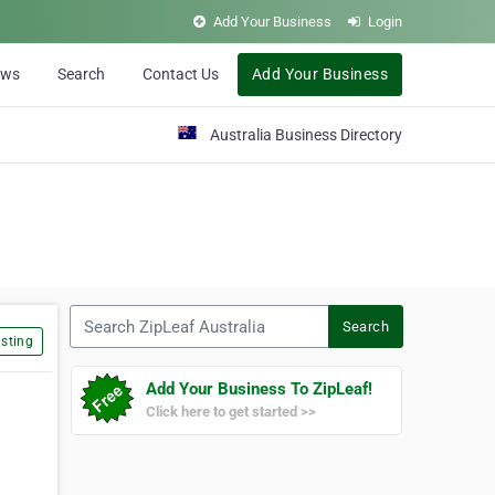
Add Your Business
Login
ews
Search
Contact Us
Add Your Business
Australia Business Directory
Search ZipLeaf Australia
Search
sting
Add Your Business To ZipLeaf!
Click here to get started >>