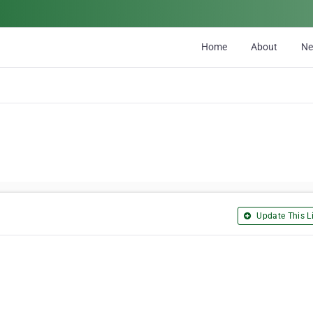
Home
About
N
Update This Li