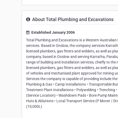
About Total Plumbing and Excavations
Established January 2006
Total Plumbing and Excavations is a Western Australian b
services. Based in Onslow, the company services Karra
licensed plumbers, gas fitters and welders, as well as p
company, based in Onslow and serving Karratha, Parabu
range of building and installation services, chiefly to t
licensed plumbers, gas fitters and welders, as well as pl
of vehicles and mechanised plant approved for mining use.
Services the company is capable of providing include the f
Plumbing & Gas • Camp Installations • Transportable Buil
Treatment Plant Installations • Polywelding • Trenching •
(Service Location) • Washdown Pads • Bore Pump Mainten
Huts & Ablutions • Local Transport Service (P Mover / Dro
(10,000L)