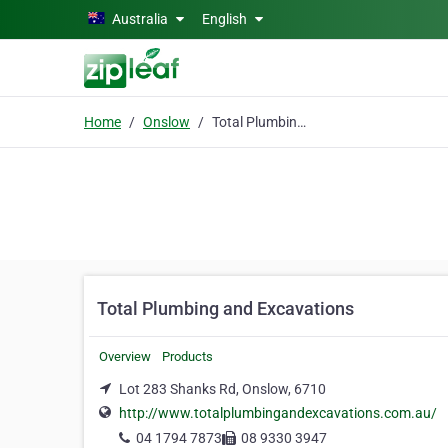
Skip to main content
Australia
English
Home
Onslow
Total Plumbing and Excavations
Total Plumbing and Excavations
Overview
Products
Lot 283 Shanks Rd, Onslow, 6710
http://www.totalplumbingandexcavations.com.au/
04 1794 7873
08 9330 3947