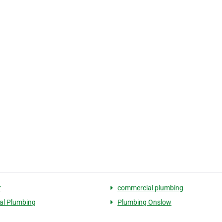
r
commercial plumbing
ial Plumbing
Plumbing Onslow