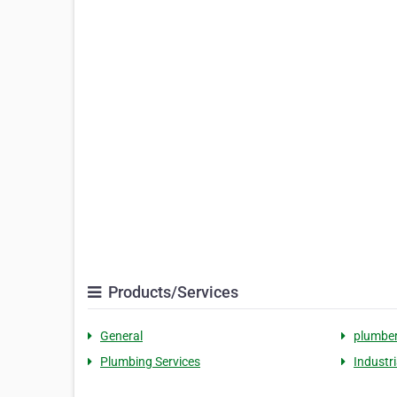
Products/Services
General
plumbe
Plumbing Services
Industr