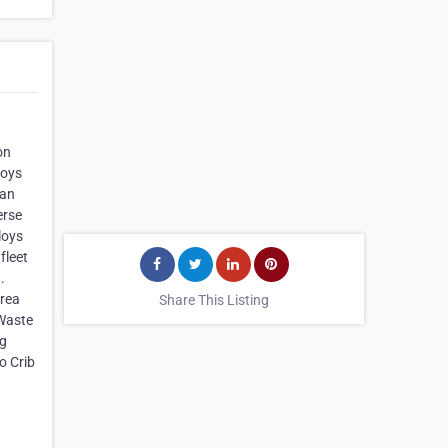
on
loys
ian
erse
loys
fleet
.
Area
Share This Listing
 Waste
ng
o Crib