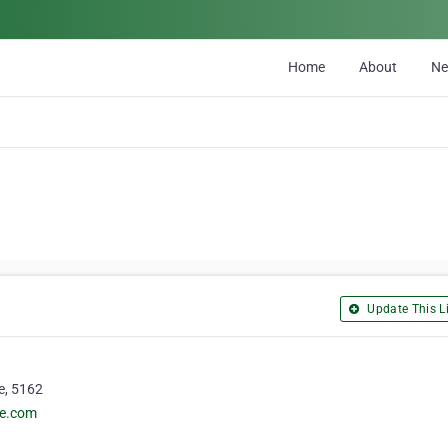
Home
About
N
Update This Li
e, 5162
de.com