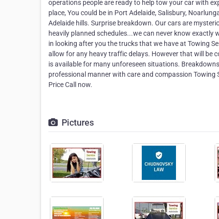
operations people are ready to help tow your car with e
place, You could be in Port Adelaide, Salisbury, Noarlung
Adelaide hills. Surprise breakdown. Our cars are mysteri
heavily planned schedules...we can never know exactly w
in looking after you the trucks that we have at Towing Se
allow for any heavy traffic delays. However that will be
is available for many unforeseen situations. Breakdowns 
professional manner with care and compassion Towing S
Price Call now.
Pictures