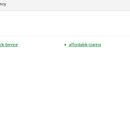
ency
ck Service
affordable towing