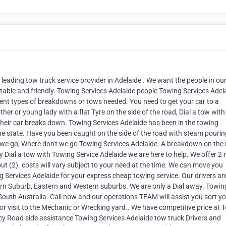
leading tow truck service provider in Adelaide . We want the people in ou
utable and friendly. Towing Services Adelaide people Towing Services Adel
erent types of breakdowns or tows needed. You need to get your car to a
er or young lady with a flat Tyre on the side of the road, Dial a tow with
heir car breaks down. Towing Services Adelaide has been in the towing
he state. Have you been caught on the side of the road with steam pourin
 we go, Where don't we go Towing Services Adelaide. A breakdown on the
y Dial a tow with Towing Service Adelaide we are here to help. We offer 2
out (2). costs will vary subject to your need at the time. We can move you
 Services Adelaide for your express cheap towing service. Our drivers are
rn Suburb, Eastern and Western suburbs. We are only a Dial away. Towin
 South Australia. Call now and our operations TEAM will assist you sort yo
r visit to the Mechanic or Wrecking yard.. We have competitive price at 
cy Road side assistance Towing Services Adelaide tow truck Drivers and