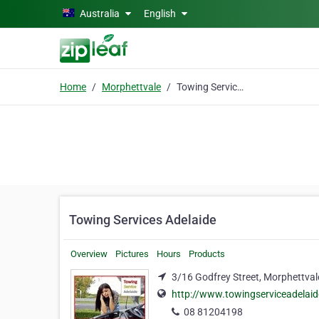
Skip to main content
Australia
English
Home
Morphettvale
Towing Services Adelaide
Towing Services Adelaide
Overview
Pictures
Hours
Products
3/16 Godfrey Street, Morphettval
http://www.towingserviceadelai
08 81204198