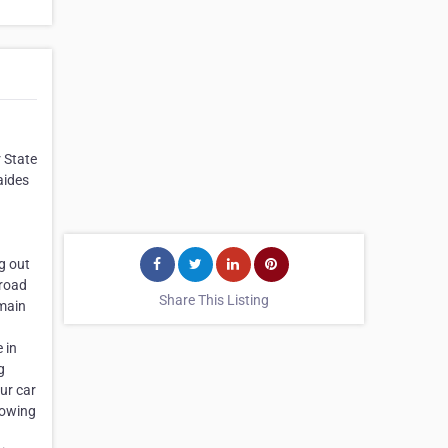
r State
aides
g out
 road
Share This Listing
 main
 in
g
ur car
Towing