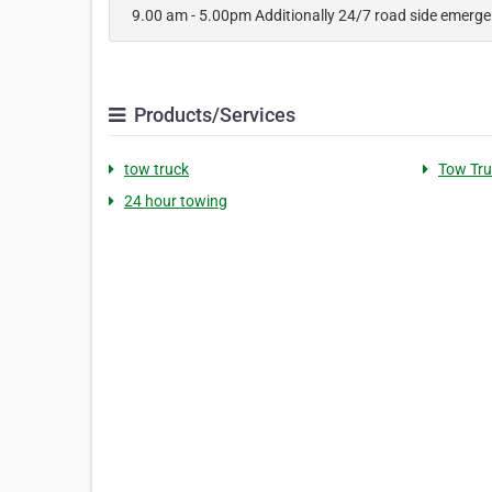
9.00 am - 5.00pm Additionally 24/7 road side emerg
Products/Services
tow truck
Tow Tru
24 hour towing