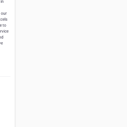
 in
 our
xcels
e to
rvice
nd
ve