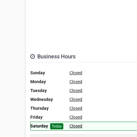
Business Hours
Sunday
Closed
Monday
Closed
Tuesday
Closed
Wednesday
Closed
Thursday
Closed
Friday
Closed
Saturday
Closed
Today