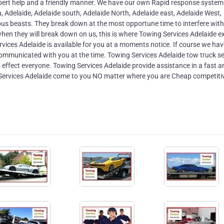
xpert help and a friendly manner. We have our own Rapid response system
a, Adelaide, Adelaide south, Adelaide North, Adelaide east, Adelaide West,
ous beasts. They break down at the most opportune time to interfere with
hen they will break down on us, this is where Towing Services Adelaide e
rvices Adelaide is available for you at a moments notice. If course we hav
 communicated with you at the time. Towing Services Adelaide tow truck se
effect everyone. Towing Services Adelaide provide assistance in a fast a
ervices Adelaide come to you NO matter where you are Cheap competiti