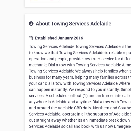
About Towing Services Adelaide
Established January 2016
Towing Services Adelaide Towing Services Adelaide is the 
to know we that Towing Services Adelaide is reliable rep
operation and people, provide tow truck service for diff
mechanic, Dial a tow with Towing Services Adelaide A moth
Towing Services Adelaide We always help families when t
business for many years, helping many families across t
your car Dial a tow with Towing Services Adelaide Where
can happen instantly. We respond to you instantly. Simpl
services. A scheduled call out (1) and an Immediate call 
anywhere in Adelaide and anytime, Dial a tow with Towing
and around the Adelaide CBD daily. Northern and Southe
Services Adelaide. operate in all the suburbs of Adelaide
out straight away whether its an immediate break down o
Services Adelaide so call and book with us now Emergen