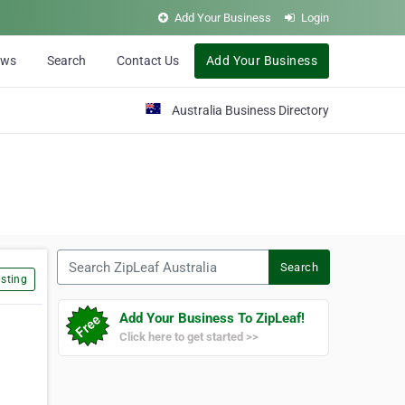
Add Your Business
Login
ews
Search
Contact Us
Add Your Business
Australia Business Directory
Search ZipLeaf Australia
Search
sting
Add Your Business To ZipLeaf!
Click here to get started >>