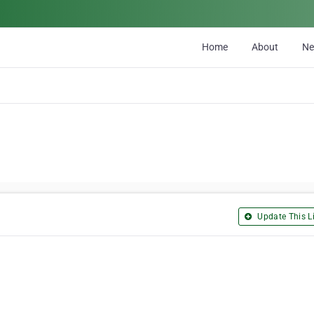
Home
About
N
Update This Li