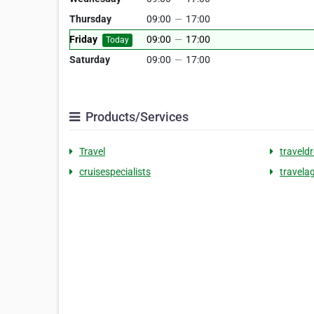
Thursday
09:00
—
17:00
Friday
09:00
—
17:00
Today
Saturday
09:00
—
17:00
Products/Services
Travel
traveld
cruisespecialists
travela