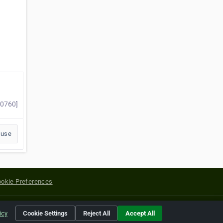
60760]
buse
okie Preferences
yright of their respective holders.
icy
Cookie Settings
Reject All
Accept All