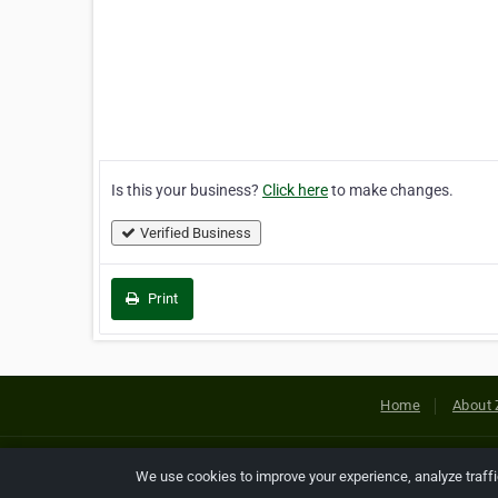
Is this your business?
Click here
to make changes.
Verified Business
Print
Home
About 
Copyright © 2026 Netcode, Inc. All
We use cookies to improve your experience, analyze traff