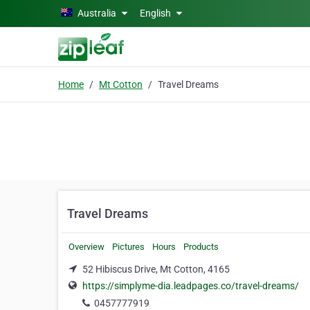
Skip to main content
Australia
English
Home
Mt Cotton
Travel Dreams
Travel Dreams
Overview
Pictures
Hours
Products
52 Hibiscus Drive, Mt Cotton, 4165
https://simplyme-dia.leadpages.co/travel-dreams/
0457777919