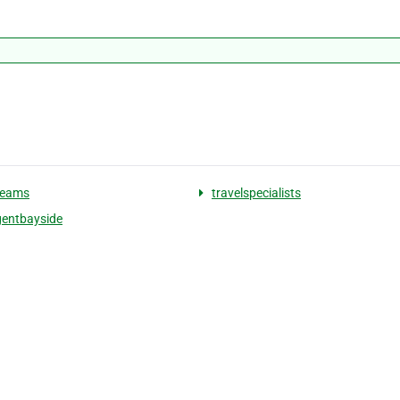
reams
travelspecialists
gentbayside