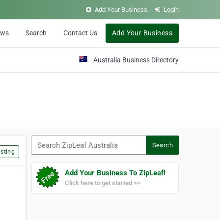
Add Your Business
Login
ews
Search
Contact Us
Add Your Business
Australia Business Directory
Search ZipLeaf Australia
Search
sting
Add Your Business To ZipLeaf!
Click here to get started >>