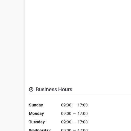
Business Hours
Sunday
09:00
—
17:00
Monday
09:00
—
17:00
Tuesday
09:00
—
17:00
Wednesday
09:00
—
17:00