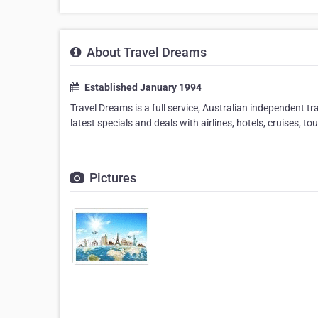
About Travel Dreams
Established January 1994
Travel Dreams is a full service, Australian independent t
latest specials and deals with airlines, hotels, cruises, to
Pictures