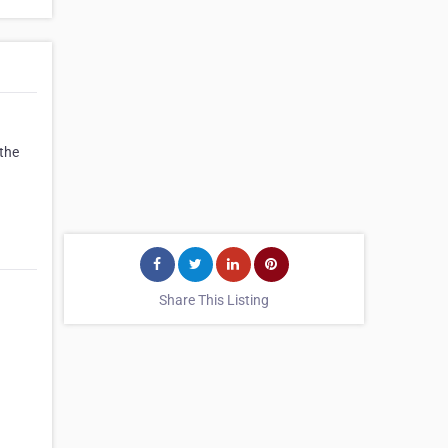
 the
Share This Listing