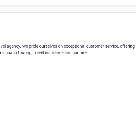
ravel agency. We pride ourselves on exceptional customer service, offering
urs, coach touring, travel insurance and car hire.