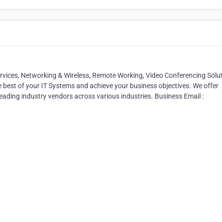
ervices, Networking & Wireless, Remote Working, Video Conferencing Solu
e best of your IT Systems and achieve your business objectives. We offer
leading industry vendors across various industries. Business Email :