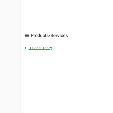
Products/Services
IT Consultancy