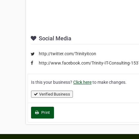
Social Media
http://twitter.com/Trinityitcon
http://www.facebook.com/Trinity-IT-Consulting-1
Is this your business?
Click here
to make changes.
Verified Business
Print