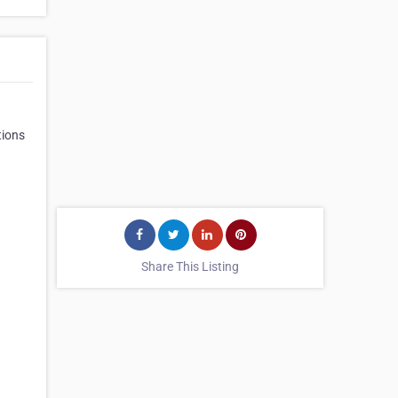
tions
Share This Listing