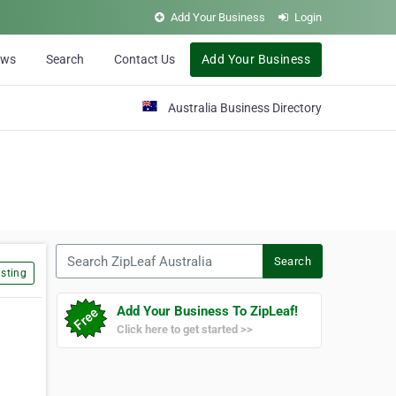
Add Your Business
Login
ews
Search
Contact Us
Add Your Business
Australia Business Directory
Search ZipLeaf Australia
Search
sting
Add Your Business To ZipLeaf!
Click here to get started >>