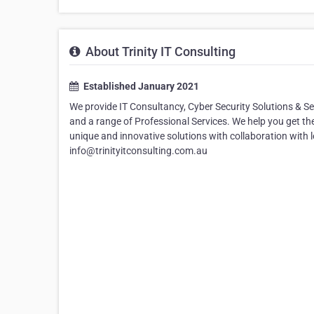
About Trinity IT Consulting
Established January 2021
We provide IT Consultancy, Cyber Security Solutions & S
and a range of Professional Services. We help you get th
unique and innovative solutions with collaboration with 
info@trinityitconsulting.com.au