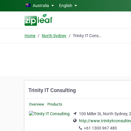
Skip to main content
Australia
English
Home
North Sydney
Trinity IT Consulting
Trinity IT Consulting
Overview
Products
100 Miller St, North Sydney,
http://www.trinityitconsulti
+61 1300 967 480