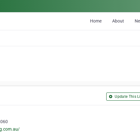
Home
About
N
Update This Li
 2060
ng.com.au/