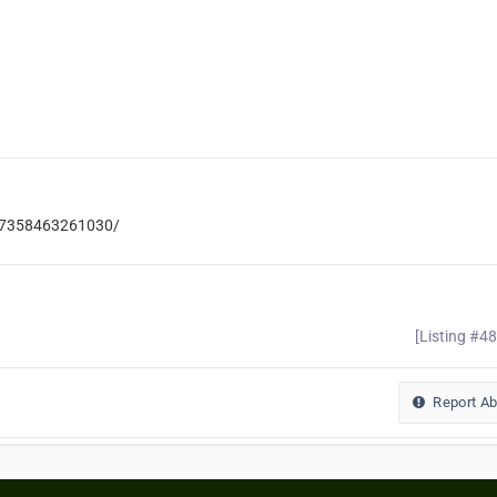
537358463261030/
[Listing #4
Report A